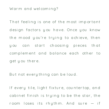
Warm and welcoming?
That feeling is one of the most important
design factors you have. Once you know
the mood you’re trying to achieve, then
you can start choosing pieces that
complement and balance each other to
get you there.
But not everything can be loud.
If every tile, light fixture, countertop, and
cabinet finish is trying to be the star, the
room loses its rhythm. And sure — if