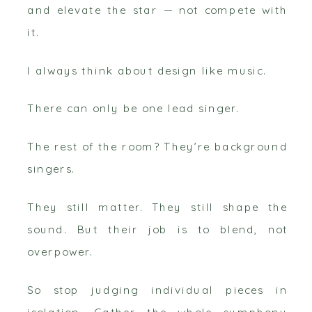
and elevate the star — not compete with
it.
I always think about design like music.
There can only be one lead singer.
The rest of the room? They’re background
singers.
They still matter. They still shape the
sound. But their job is to blend, not
overpower.
So stop judging individual pieces in
isolation. Gather the whole symphony