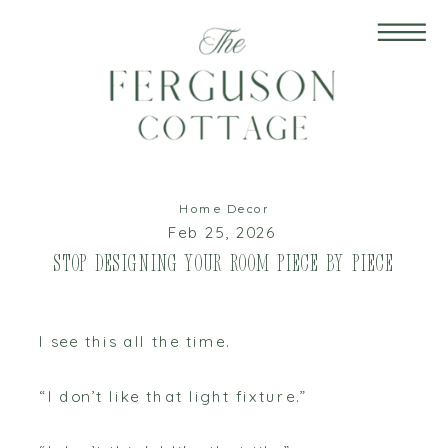
Home Decor
Feb 25, 2026
Stop Designing Your Room Piece by Piece
I see this all the time.
“I don’t like that light fixture.”