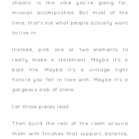
chaotic is the vibe you’re going for,
mission accomplished. But most of the
time, that’s not what people actually want
to live in.
Instead, pick one or two elements to
really make a statement. Maybe it’s a
bold tile. Maybe it’s a vintage light
fixture you fell in love with. Maybe it’s a
gorgeous slab of stone.
Let those pieces lead.
Then build the rest of the room around
them with finishes that support, balance,