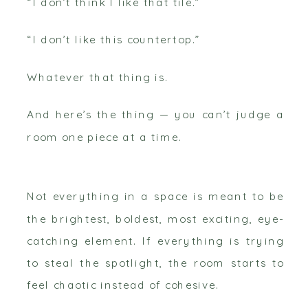
“I don’t think I like that tile.”
“I don’t like this countertop.”
Whatever that thing is.
And here’s the thing — you can’t judge a
room one piece at a time.
Not everything in a space is meant to be
the brightest, boldest, most exciting, eye-
catching element. If everything is trying
to steal the spotlight, the room starts to
feel chaotic instead of cohesive.