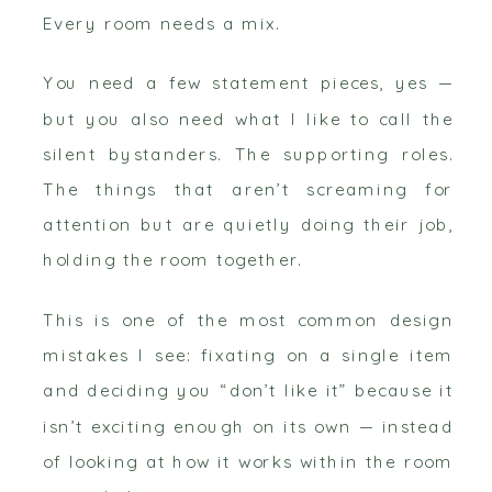
Every room needs a mix.
You need a few statement pieces, yes —
but you also need what I like to call the
silent bystanders. The supporting roles.
The things that aren’t screaming for
attention but are quietly doing their job,
holding the room together.
This is one of the most common design
mistakes I see: fixating on a single item
and deciding you “don’t like it” because it
isn’t exciting enough on its own — instead
of looking at how it works within the room