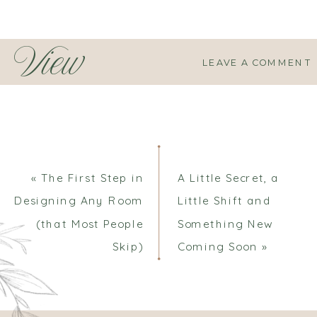
View
LEAVE A COMMENT
Comments
«
The First Step in
A Little Secret, a
Designing Any Room
Little Shift and
(that Most People
Something New
Skip)
Coming Soon
»