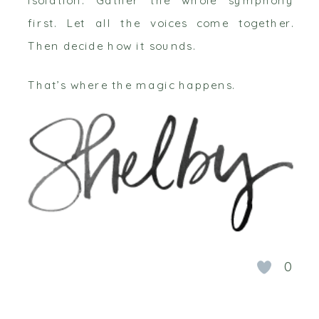
first. Let all the voices come together.
Then decide how it sounds.
That’s where the magic happens.
0