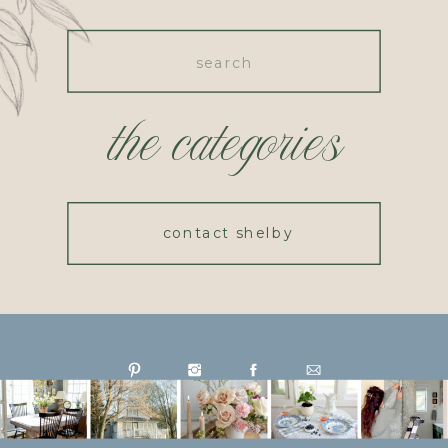
Search
for:
the categories
contact shelby