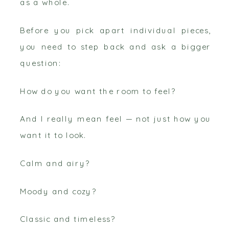
as a whole.
Before you pick apart individual pieces,
you need to step back and ask a bigger
question:
How do you want the room to feel?
And I really mean feel — not just how you
want it to look.
Calm and airy?
Moody and cozy?
Classic and timeless?