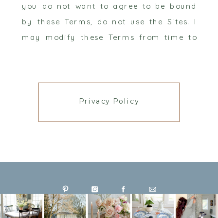
you do not want to agree to be bound
by these Terms, do not use the Sites. I
may modify these Terms from time to
time, and any modifications will be
effective immediately when I post them.
All changes I make will be reflected in
the date at the top of the document. You
Privacy Policy
are responsible for reviewing any
modified terms. Your continued use of a
Site following any changes means you
accept and agree to any changes. For
your convenience and future reference,
the date of the most recent revision of
these Terms is listed above so that you