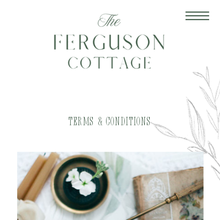
terms & conditions