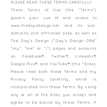
PLEASE READ THESE TERMS CAREFULLY
These Terms of Use (the “Terms”)
govern your use of and access to
www.thedaysdesign.net and its sub-
domains and affiliated sites, as well as
The Day's Design (“Day's Design DBA”
“my”, “me” or “I”) pages and accounts
on Facebook®, Twitter®, LinkedIn®,
Google Plus®, and YouTube® (the “Sites).
Please read both these Terms and my
Privacy Policy carefully, which is
incorporated into these Terms. By using
any or all of the Sites, you accept and
agree to be bound by these Terms. If