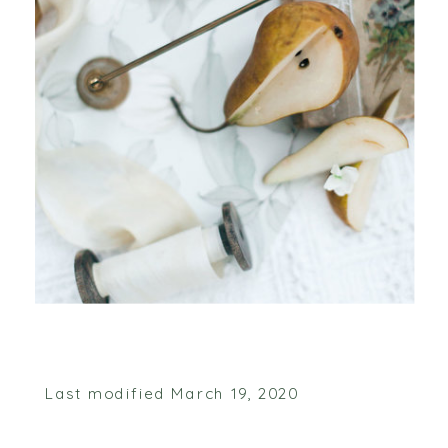
Last modified March 19, 2020