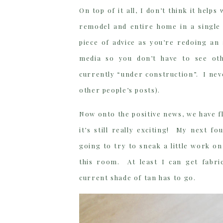
On top of it all, I don’t think it he
remodel and entire home in a single
piece of advice as you’re redoing an
media so you don’t have to see oth
currently “under construction”. I ne
other people’s posts).
Now onto the positive news, we have fl
it’s still really exciting! My next f
going to try to sneak a little work on
this room. At least I can get fabri
current shade of tan has to go.