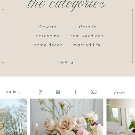
the categories
flowers
lifestyle
gardening
real weddings
home decor
married life
view all
gallery
press