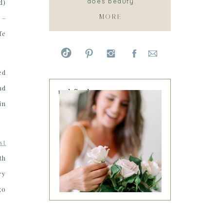
does beauty.
d)
MORE
 –
fe
ed
nd
undefined
in
st
th
ry
go