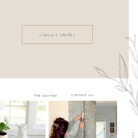
contact shelby
contact us
the journal