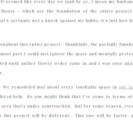
 It seemed like every day we (and by
we
, I mean my husban
 floors – which are the foundation of the entire project
’s certainly not a knock against my hubby, it’s just how li
oughout this entire project. Thankfully, the partially finish
 most part I could just ignore the space and mentally prete
asted until anther flower order came in and I was once aga
e.
t. We remodeled just about every touchable space in
our la
 hired help. So one might think that I’ve come to terms wi
n an area that’s under construction. But for some reason, eve
 this project will be different. This one will be faster, 