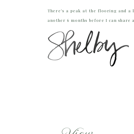
There’s a peak at the flooring and a l
another 6 months before I can share 