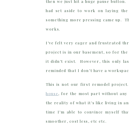
then we just hit a huge pause button.
had set aside to work on laying the
something more pressing came up. That
works.
I’ve felt very eager and frustrated thr
project is in our basement, so for the
it didn’t exist. However, this only l
reminded that I don’t have a workspac
This is not our first remodel projec
house
, for the most part without any
the reality of what it’s like living i
time I’m able to convince myself that
smoother, cost less, etc etc.