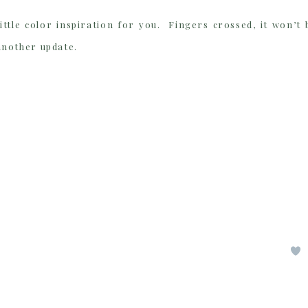
ittle color inspiration for you. Fingers crossed, it won’t 
another update.