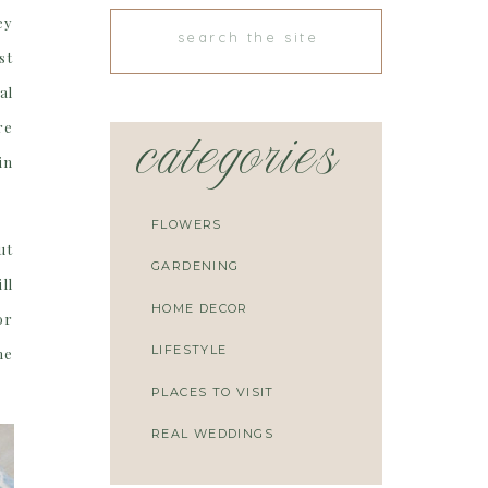
ey
Search
for:
st
al
re
categories
in
FLOWERS
ut
GARDENING
ll
HOME DECOR
or
LIFESTYLE
he
PLACES TO VISIT
REAL WEDDINGS