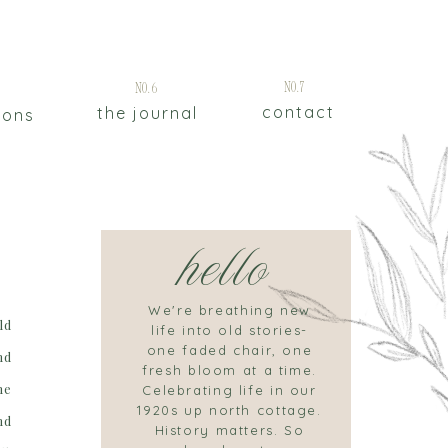
5
No.7
No.6
contact
the journal
ions
hello
We're breathing new
ld
life into old stories-
one faded chair, one
nd
fresh bloom at a time.
he
Celebrating life in our
1920s up north cottage.
nd
History matters. So