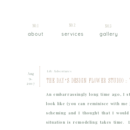
No.2
No.1
No.3
about
services
gallery
Life Adventures
Aug
9,
The Day’s Design Flower Studio ::
2017
An embarrassingly long time ago, I s
look like (you can reminisce with me
scheming and I thought that I would 
situation is remodeling takes time. 