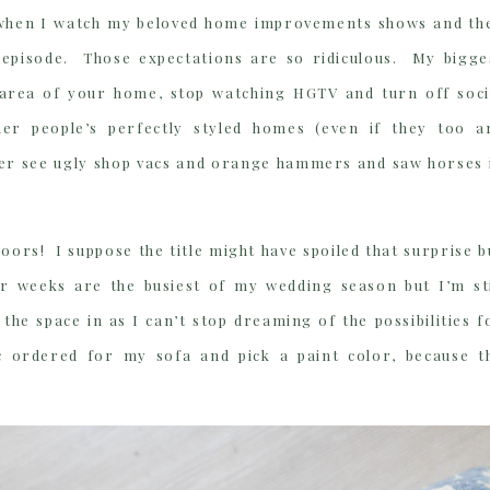
lps when I watch my beloved home improvements shows and th
 episode. Those expectations are so ridiculous. My bigge
 area of your home, stop watching HGTV and turn off soci
er people’s perfectly styled homes (even if they too a
ver see ugly shop vacs and orange hammers and saw horses 
oors! I suppose the title might have spoiled that surprise b
our weeks are the busiest of my wedding season but I’m sti
 the space in as I can’t stop dreaming of the possibilities f
c ordered for my sofa and pick a paint color, because t