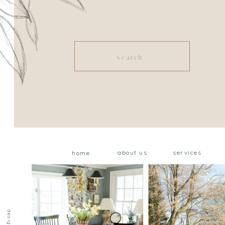
Search
for:
about us
services
home