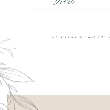
View
Comments
«
3 Tips for a Successful Marr