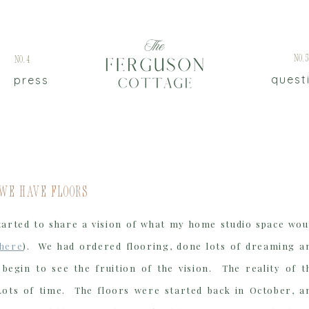
No.
No.4
quest
press
 We Have Floors
tarted to share a vision of what my home studio space wou
here
). We had ordered flooring, done lots of dreaming a
begin to see the fruition of the vision. The reality of t
Lots of time. The floors were started back in October, a