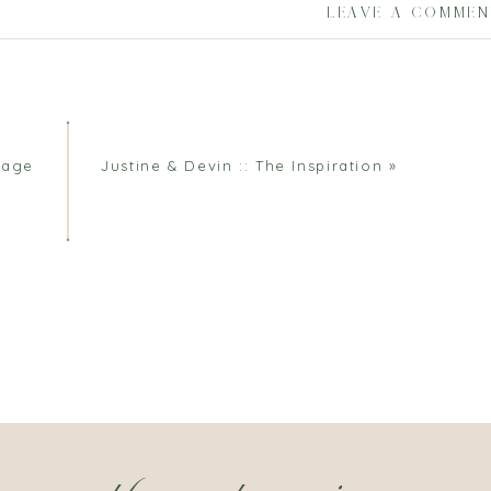
LEAVE A COMME
iage
Justine & Devin :: The Inspiration
»