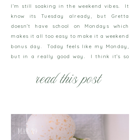
I’m still soaking in the weekend vibes. It
know its Tuesday already, but Gretta
doesn’t have school on Mondays which
makes it all too easy to make it a weekend
bonus day. Today feels like my Monday,
but in a really good way. I think it’s so
cliché when people say my “heart is so […]
read this post
Mar 29