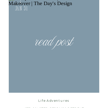
Jan 31
read post
Life Adventures