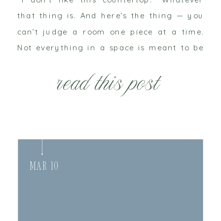
that thing is. And here’s the thing — you
can’t judge a room one piece at a time.
Not everything in a space is meant to be
the brightest, boldest, […]
read this post
Mar 10