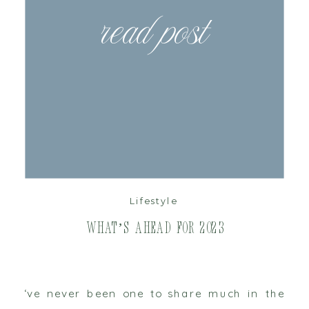
read post
Lifestyle
What’s Ahead for 2023
‘ve never been one to share much in the