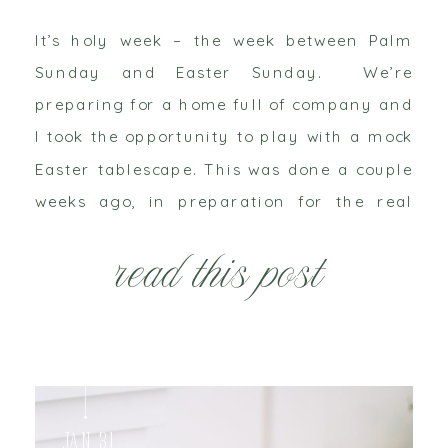
It’s holy week – the week between Palm
Sunday and Easter Sunday. We’re
preparing for a home full of company and
I took the opportunity to play with a mock
Easter tablescape. This was done a couple
weeks ago, in preparation for the real
deal – which will undoubtedly be filled
read this post
with a few less frills […]
Jan 31