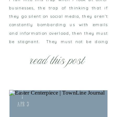
businesses, the trap of thinking that if
they go silent on social media, they aren’t
constantly bombarding us with emails
and information overload, then they must
be stagnant. They must not be doing
anything. If my friends aren’t posting
read this post
status updates that not much must […]
Apr 3