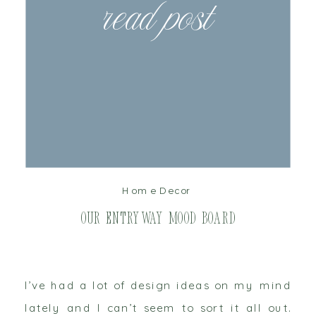
read post
Home Decor
Our Entryway Mood Board
I’ve had a lot of design ideas on my mind
lately and I can’t seem to sort it all out.