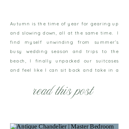
Autumn is the time of year for gearing up
and slowing down, all at the same time. I
find myself unwinding from summer’s
busy wedding season and trips to the
beach, I finally unpacked our suitcases
and feel like I can sit back and take in a
deep breath of cool crisp air. But on […]
read this post