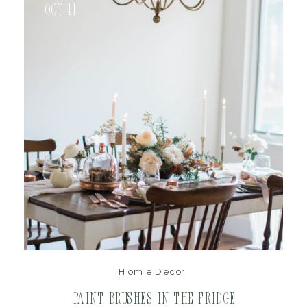
Oct 11
read post
Home Decor
Paint Brushes in the Fridge