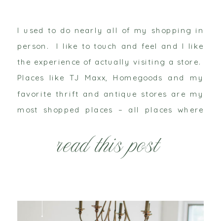
I used to do nearly all of my shopping in
person. I like to touch and feel and I like
the experience of actually visiting a store.
Places like TJ Maxx, Homegoods and my
favorite thrift and antique stores are my
most shopped places – all places where
online shopping isn’t really a possibility.
read this post
However, […]