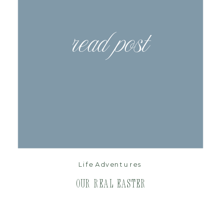
read post
Life Adventures
Our Real Easter