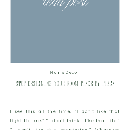
read post
Home Decor
Stop Designing Your Room Piece by Piece
I see this all the time. “I don’t like that
light fixture.” “I don’t think I like that tile.”
“I don’t like this countertop.” Whatever