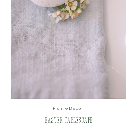
read post
Home Decor
Easter Tablescape