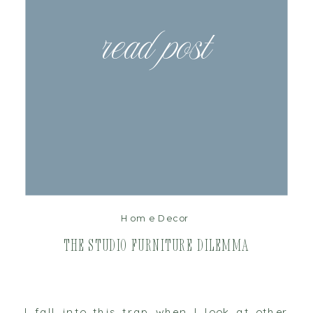
read post
Home Decor
The Studio Furniture Dilemma
I fall into this trap when I look at other