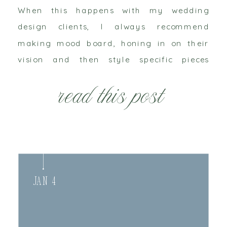
When this happens with my wedding
design clients, I always recommend
making mood board, honing in on their
vision and then style specific pieces
together. This is my attempt to follow my
read this post
own advice. I’m […]
Jan 4