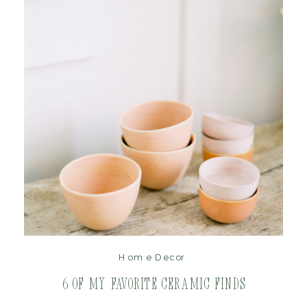
read post
Home Decor
6 of My Favorite Ceramic Finds