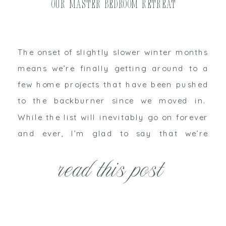
Our Master Bedroom Retreat
The onset of slightly slower winter months
means we’re finally getting around to a
few home projects that have been pushed
to the backburner since we moved in.
While the list will inevitably go on forever
and ever, I’m glad to say that we’re
finally seeing signs of progress in our
read this post
master bedroom. I shared […]