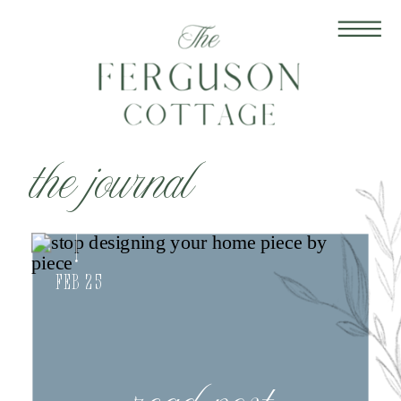
the journal
Feb 25