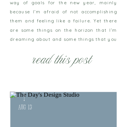
way of goals for the new year, mainly
because I’m afraid of not accomplishing
them and feeling like a failure. Yet there
are some things on the horizon that I’m
dreaming about and some things that you
might want to be on the look out for. Some
read this post
are personal, some are business related
and some are teetering on that line.
Owning your own business makes it all
feel personal.
Aug 13