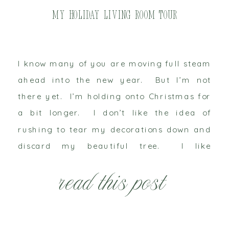
My Holiday Living Room Tour
I know many of you are moving full steam
ahead into the new year. But I’m not
there yet. I’m holding onto Christmas for
a bit longer. I don’t like the idea of
rushing to tear my decorations down and
discard my beautiful tree. I like
Christmas to linger on as long as possible.
read this post
I […]