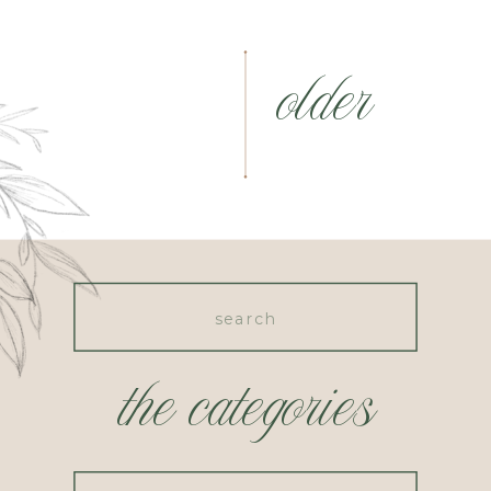
older
Search
for:
the categories