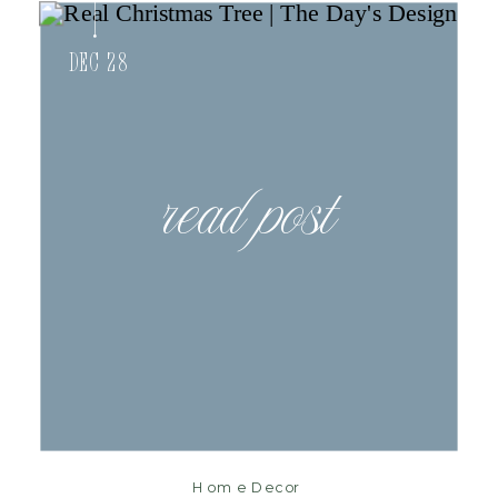
Dec 28
read post
Home Decor