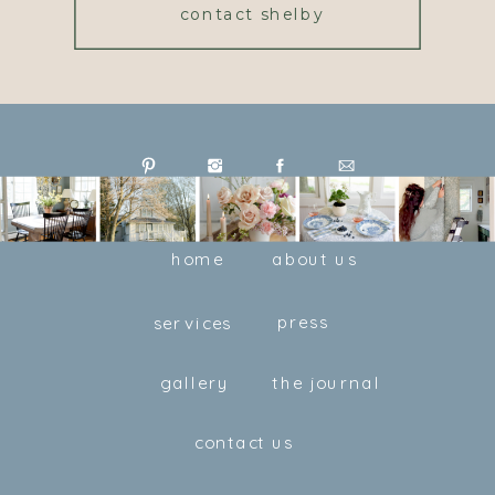
contact shelby
home
about us
press
services
gallery
the journal
contact us