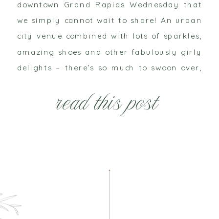
downtown Grand Rapids Wednesday that
we simply cannot wait to share! An urban
city venue combined with lots of sparkles,
amazing shoes and other fabulously girly
delights – there’s so much to swoon over,
but we’ll just tease you with this little
read this post
sneak peek for now!! West Michigan has
some amazing […]