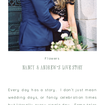
read post
Flowers
Nancy & Andrew’s Love Story
Every day has a story. I don’t just mean
wedding days, or fancy celebration times
but literally every single day. Some tales