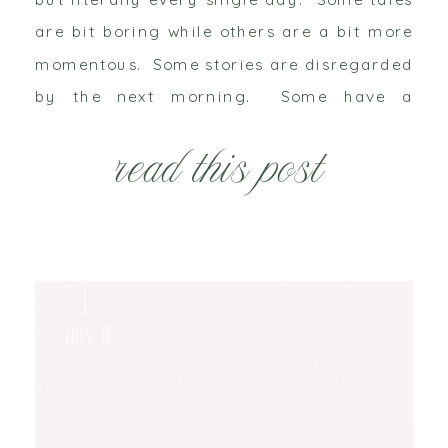
are bit boring while others are a bit more
momentous. Some stories are disregarded
by the next morning. Some have a
narrative that would rather be forgotten
read this post
while others want to be relived […]
Nov 5