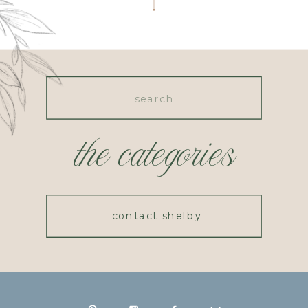
Search
for:
the categories
contact shelby