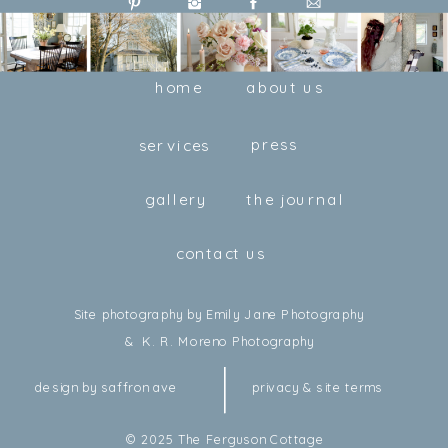
home
about us
press
services
gallery
the journal
contact us
Site photography by Emily Jane Photography
& K. R. Moreno Photography
design by saffron ave
privacy & site terms
© 2025 The Ferguson Cottage