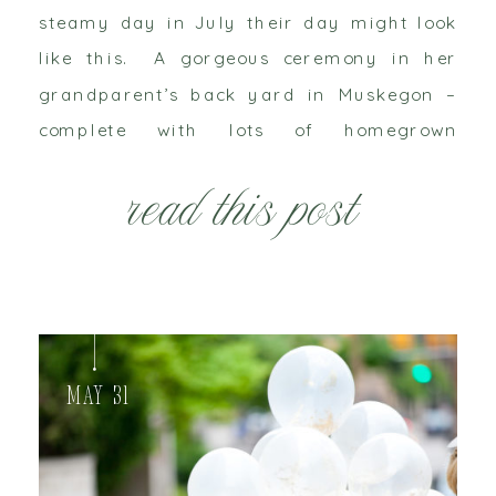
steamy day in July their day might look
like this. A gorgeous ceremony in her
grandparent’s back yard in Muskegon –
complete with lots of homegrown
hydrangeas – would officially unite them.
read this post
And then they would celebrate and dance
the […]
May 31