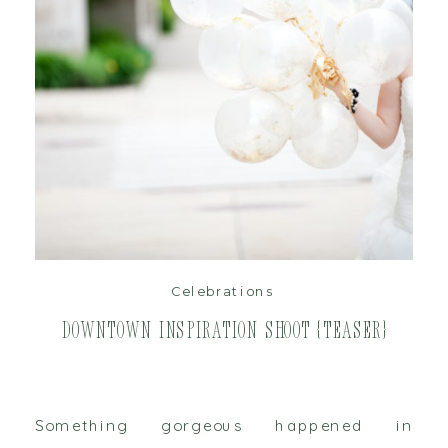
read post
Celebrations
Downtown Inspiration Shoot {Teaser}
Something gorgeous happened in