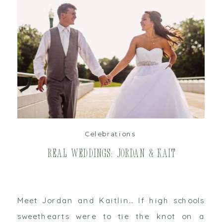
read post
Celebrations
Real Weddings: Jordan & Kait
Meet Jordan and Kaitlin… If high schools
sweethearts were to tie the knot on a