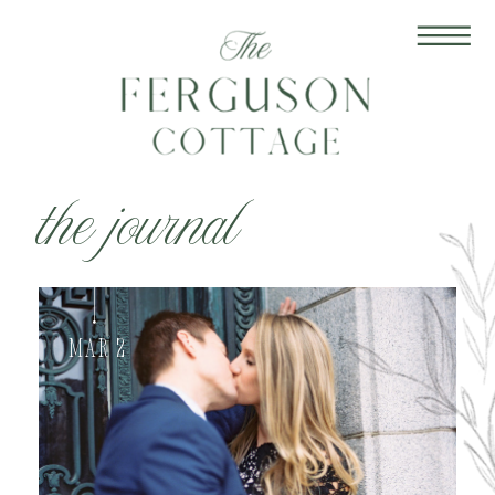
the journal
Mar 2