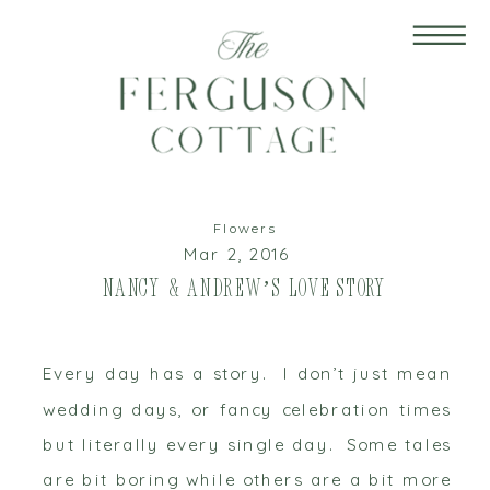
Flowers
Mar 2, 2016
Nancy & Andrew’s Love Story
Every day has a story. I don’t just mean
wedding days, or fancy celebration times
but literally every single day. Some tales
are bit boring while others are a bit more