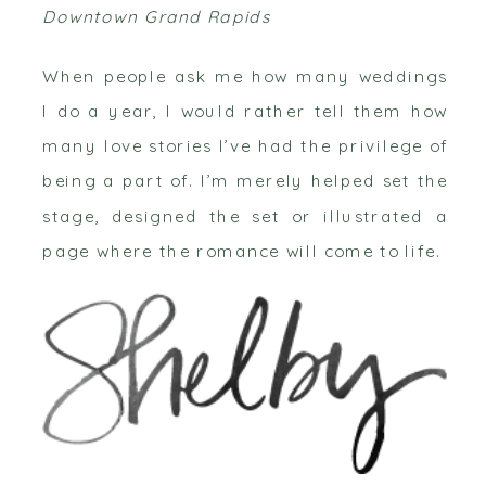
Downtown Grand Rapids
When people ask me how many weddings
I do a year, I would rather tell them how
many love stories I’ve had the privilege of
being a part of. I’m merely helped set the
stage, designed the set or illustrated a
page where the romance will come to life.