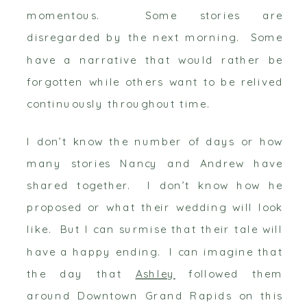
momentous. Some stories are
disregarded by the next morning. Some
have a narrative that would rather be
forgotten while others want to be relived
continuously throughout time.
I don’t know the number of days or how
many stories Nancy and Andrew have
shared together. I don’t know how he
proposed or what their wedding will look
like. But I can surmise that their tale will
have a happy ending. I can imagine that
the day that
Ashley
followed them
around Downtown Grand Rapids on this