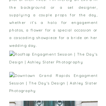
the background or a set designer,
supplying a couple props for the day,
whether it’s a halo for engagement
photos, a flower for a special occasion or
a cascading showpiece for a bride on her
wedding day.