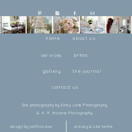
home
about us
press
services
gallery
the journal
contact us
Site photography by Emily Jane Photography
& K. R. Moreno Photography
design by saffron ave
privacy & site terms