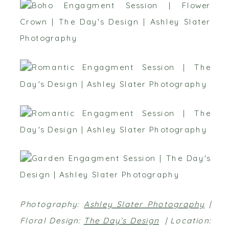
Photography:
Ashley Slater Photography
|
Floral Design:
The Day’s Design
| Location: