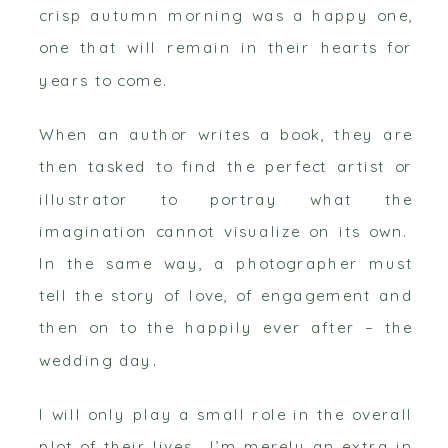
crisp autumn morning was a happy one,
one that will remain in their hearts for
years to come.
When an author writes a book, they are
then tasked to find the perfect artist or
illustrator to portray what the
imagination cannot visualize on its own.
In the same way, a photographer must
tell the story of love, of engagement and
then on to the happily ever after – the
wedding day.
I will only play a small role in the overall
plot of their lives. I’m merely an extra in