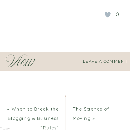
0
View
LEAVE A COMMENT
Comments
«
When to Break the
The Science of
Blogging & Business
Moving
»
“Rules”