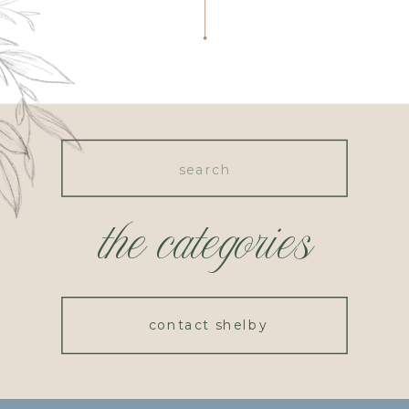
Search
for:
the categories
contact shelby