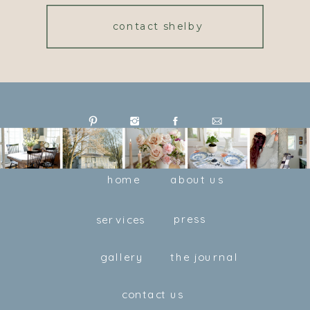
contact shelby
home
about us
press
services
gallery
the journal
contact us