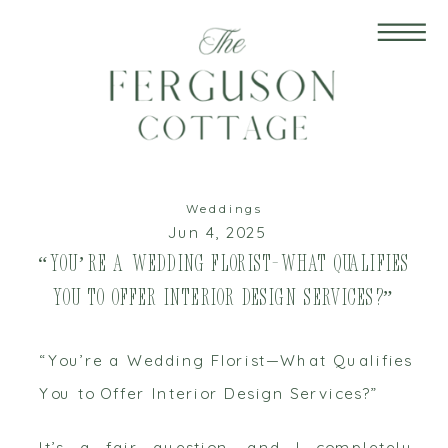
Weddings
Jun 4, 2025
“You’re a Wedding Florist—What Qualifies
You to Offer Interior Design Services?”
“You’re a Wedding Florist—What Qualifies
You to Offer Interior Design Services?”
It’s a fair question, and I completely