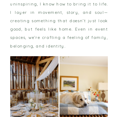
uninspiring, I know how to bring it to life.
I layer in movement, story, and soul—
creating something that doesn’t just look
good, but feels like home. Even in event
spaces, we’re crafting a feeling of family,
belonging, and identity.