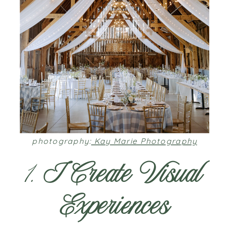
photography:
Kay Marie Photography
1.
I Create Visual
Experiences