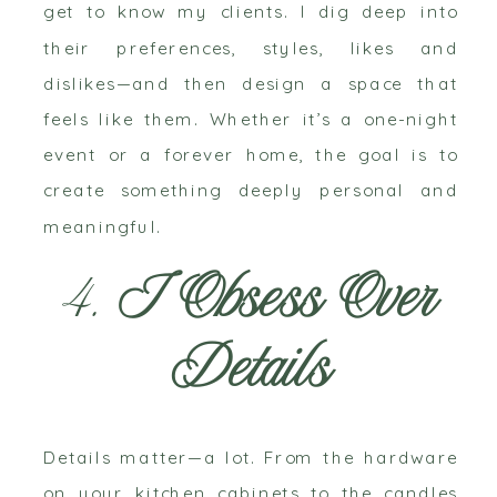
get to know my clients. I dig deep into
their preferences, styles, likes and
dislikes—and then design a space that
feels like them. Whether it’s a one-night
event or a forever home, the goal is to
create something deeply personal and
meaningful.
4.
I Obsess Over
Details
Details matter—a lot. From the hardware
on your kitchen cabinets to the candles