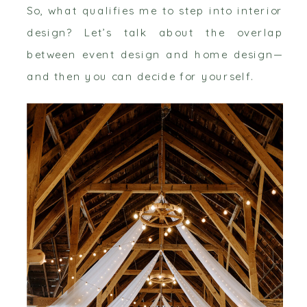
So, what qualifies me to step into interior
design? Let’s talk about the overlap
between event design and home design—
and then you can decide for yourself.