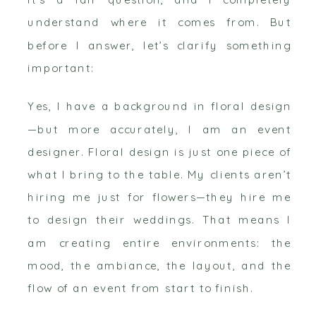
understand where it comes from. But
before I answer, let’s clarify something
important:
Yes, I have a background in floral design
—but more accurately, I am an event
designer. Floral design is just one piece of
what I bring to the table. My clients aren’t
hiring me just for flowers—they hire me
to design their weddings. That means I
am creating entire environments: the
mood, the ambiance, the layout, and the
flow of an event from start to finish.