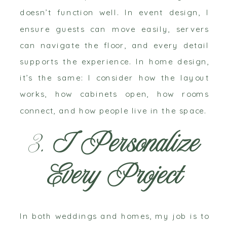
doesn’t function well. In event design, I
ensure guests can move easily, servers
can navigate the floor, and every detail
supports the experience. In home design,
it’s the same: I consider how the layout
works, how cabinets open, how rooms
connect, and how people live in the space.
3.
I Personalize
Every Project
In both weddings and homes, my job is to