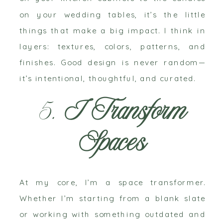
on your wedding tables, it’s the little
things that make a big impact. I think in
layers: textures, colors, patterns, and
finishes. Good design is never random—
it’s intentional, thoughtful, and curated.
5.
I Transform
Spaces
At my core, I’m a space transformer.
Whether I’m starting from a blank slate
or working with something outdated and