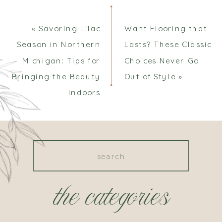
«
Savoring Lilac
Want Flooring that
Season in Northern
Lasts? These Classic
Michigan: Tips for
Choices Never Go
Bringing the Beauty
Out of Style
»
Indoors
Search
for:
the categories