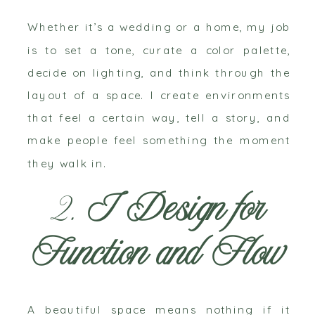
Whether it’s a wedding or a home, my job
is to set a tone, curate a color palette,
decide on lighting, and think through the
layout of a space. I create environments
that feel a certain way, tell a story, and
make people feel something the moment
they walk in.
2.
I Design for
Function and Flow
A beautiful space means nothing if it