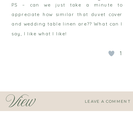
PS – can we just take a minute to
appreciate how similar that duvet cover
and wedding table linen are?? What can I
say, I like what I like!
1
View
LEAVE A COMMENT
Comments