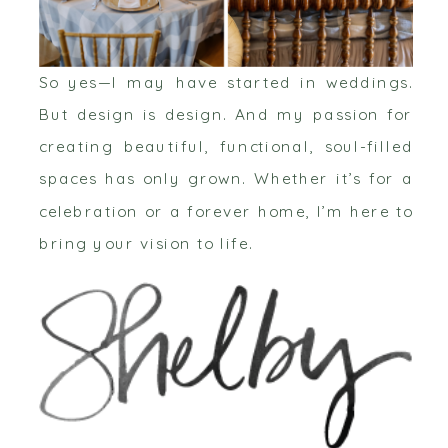
So yes—I may have started in weddings.
But design is design. And my passion for
creating beautiful, functional, soul-filled
spaces has only grown. Whether it’s for a
celebration or a forever home, I’m here to
bring your vision to life.