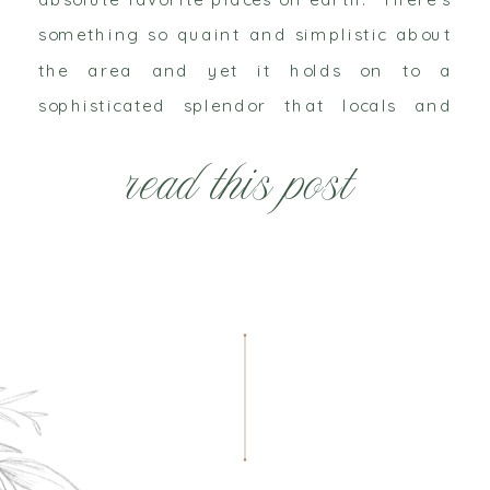
something so quaint and simplistic about
the area and yet it holds on to a
sophisticated splendor that locals and
travelers from near and far can
read this post
appreciate. It’s no wonder that the
beaches have received national […]