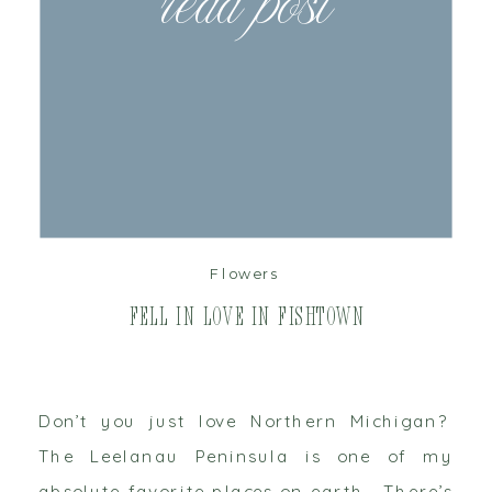
read post
Flowers
Fell in Love in Fishtown
Don’t you just love Northern Michigan?
The Leelanau Peninsula is one of my
absolute favorite places on earth. There’s