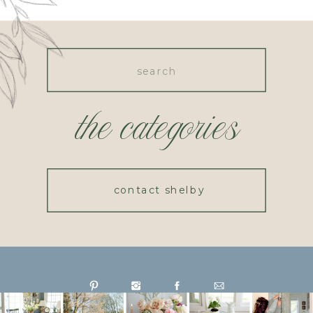
Search
for:
the categories
contact shelby