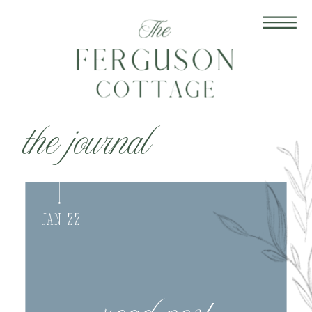
the journal
Jan 22