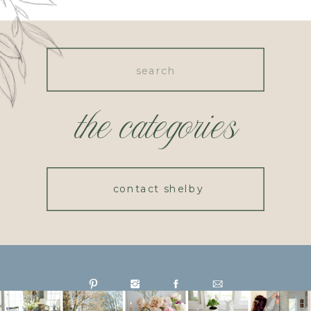
Search
for:
the categories
contact shelby