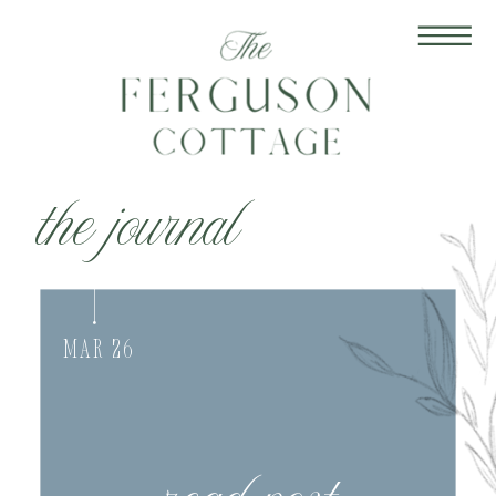
the journal
Mar 26