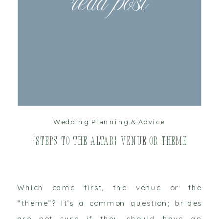
read post
Wedding Planning & Advice
{Steps to the Altar} Venue or Theme
Which came first, the venue or the
“theme”? It’s a common question; brides
are not sure if they should have an