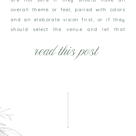
overall theme or feel, paired with colors
and an elaborate vision first, or if they
should select the venue and let that
dictate everything else about the
read this post
wedding. I personally do not think there
[…]