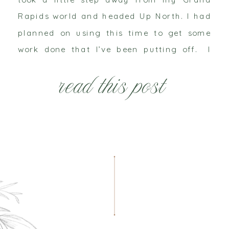
Rapids world and headed Up North. I had
planned on using this time to get some
work done that I’ve been putting off. I
thought I could spend some […]
read this post