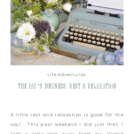
read post
Life Adventures
The Day’s Business: Rest & Relaxation
A little rest and relaxation is good for the
soul. This past weekend I did just that, I
took a little step away from my Grand