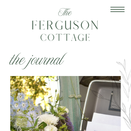
the journal
Apr 22