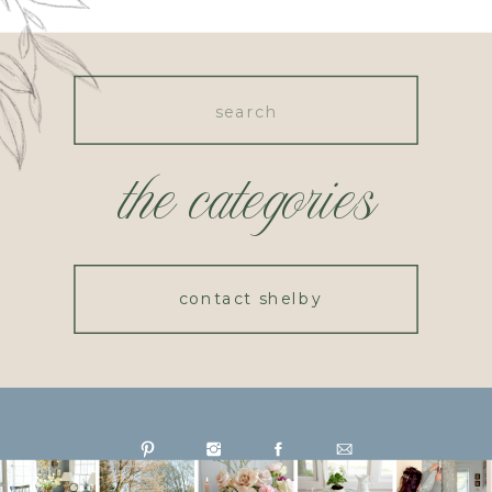
Search
for:
the categories
contact shelby