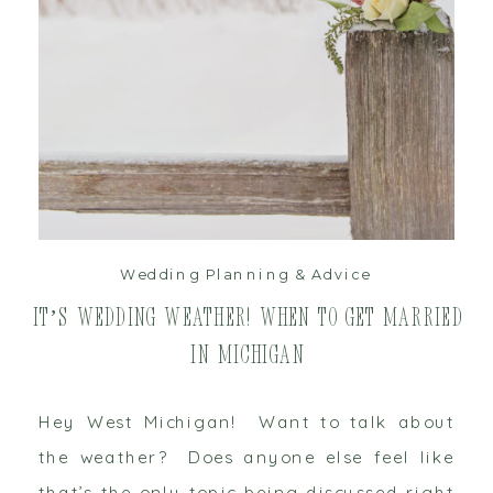
read post
Wedding Planning & Advice
It’s Wedding Weather! When to get Married
in Michigan
Hey West Michigan! Want to talk about
the weather? Does anyone else feel like
that’s the only topic being discussed right