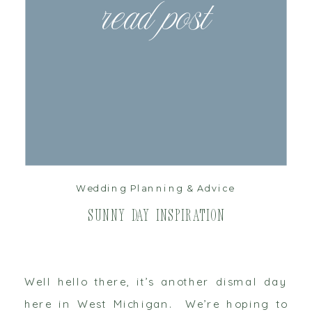
read post
Wedding Planning & Advice
Sunny Day Inspiration
Well hello there, it’s another dismal day
here in West Michigan. We’re hoping to