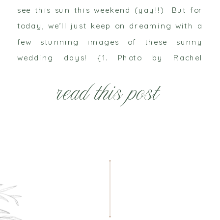
see this sun this weekend (yay!!) But for
today, we’ll just keep on dreaming with a
few stunning images of these sunny
wedding days! {1. Photo by Rachel
Thurston via Southbound Bride / 2. Photo
read this post
by Jose Villa via Magnolia Rouge […]