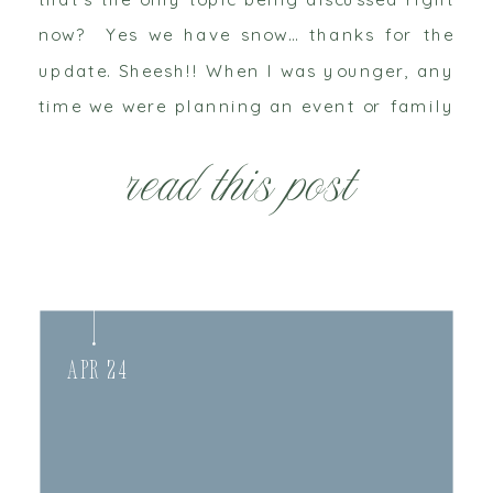
now? Yes we have snow… thanks for the
update. Sheesh!! When I was younger, any
time we were planning an event or family
gathering in the winter my grandparents
read this post
were always the first to […]
Apr 24