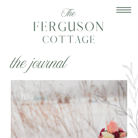
the journal
Feb 7