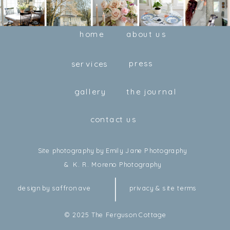
home
about us
press
services
gallery
the journal
contact us
Site photography by Emily Jane Photography
& K. R. Moreno Photography
design by saffron ave
privacy & site terms
© 2025 The Ferguson Cottage