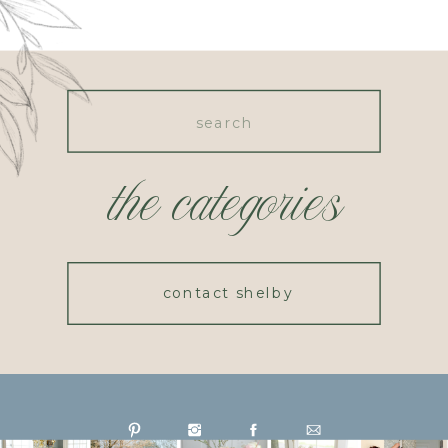
Search
for:
the categories
contact shelby