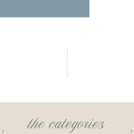
the categories