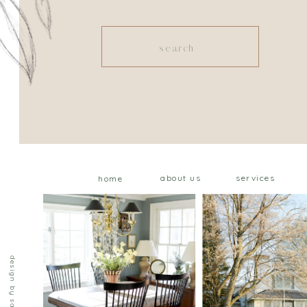
Search
for:
about us
services
home
design by saffron ave