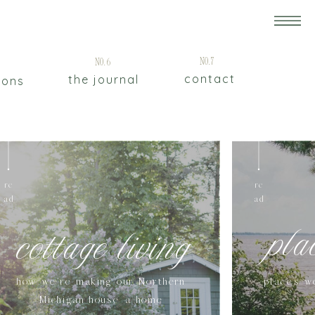
5
No.7
No.6
contact
the journal
ions
re
re
ad
ad
pla
cottage living
how we're making our Northern
places w
Michigan house a home