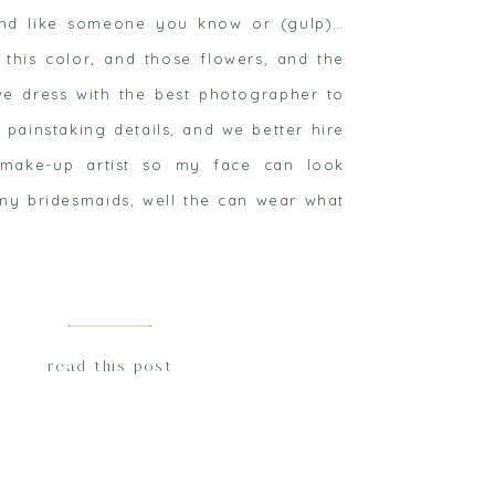
und like someone you know or (gulp)…
 this color, and those flowers, and the
ve dress with the best photographer to
 painstaking details, and we better hire
ake-up artist so my face can look
my bridesmaids, well the can wear what
read this post