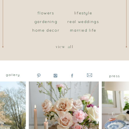
flowers
lifestyle
gardening
real weddings
home decor
married life
view all
gallery
press