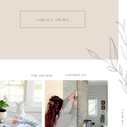
contact shelby
contact us
the journal
privacy & site terms