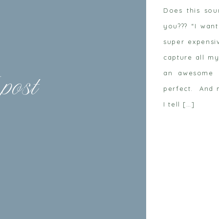
Does this so
you??? “I want
super expensi
capture all my
an awesome m
 post
perfect. And 
I tell […]