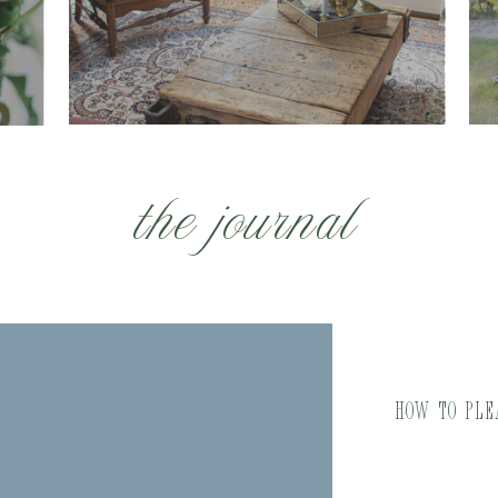
the journal
How to Ple