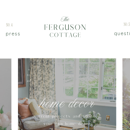
No.
No.4
quest
press
re
ad
home decor
current projects and tips for
your own home decor