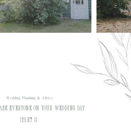
Wedding Planning & Advice
ase Everyone on Your Wedding Day
{Part 1}