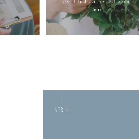
you'll find our love of blooms
here!
Apr 4