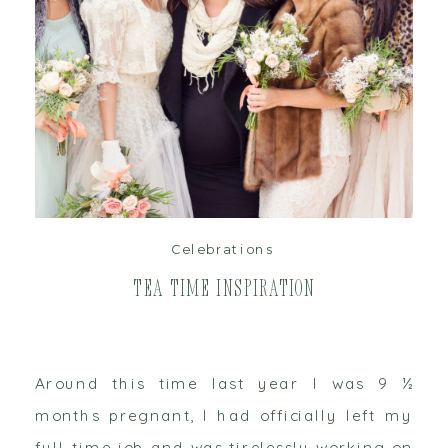
read post
Celebrations
Tea Time Inspiration
Around this time last year I was 9 ½
months pregnant, I had officially left my
full-time job and was tirelessly working on