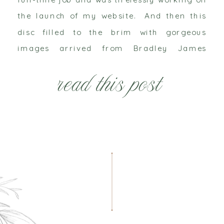
the launch of my website. And then this
disc filled to the brim with gorgeous
images arrived from Bradley James
Photography. It was the first project we
read this post
worked on together and the […]