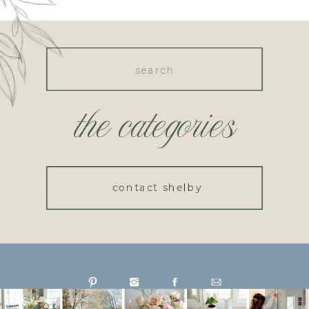
Search
for:
the categories
contact shelby