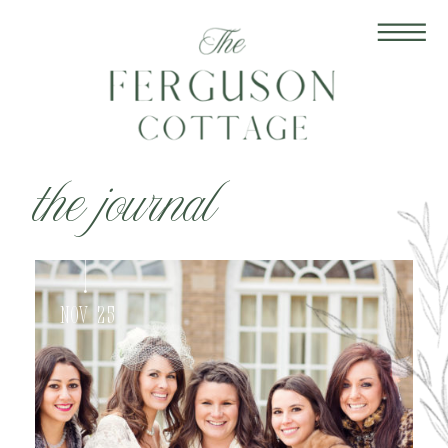
the journal
Nov 25