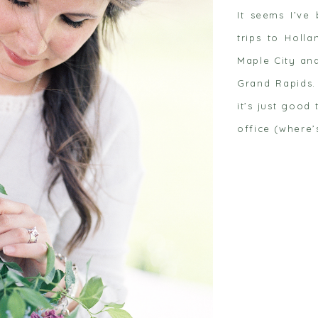
It seems I’ve
trips to Holl
Maple City an
Grand Rapids.
it’s just goo
 post
office (where’