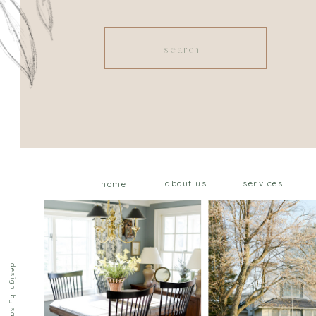
Search
for:
about us
services
home
design by saffron ave