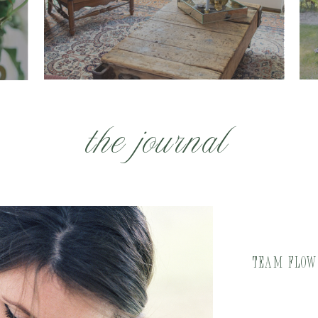
the journal
Team Flowe