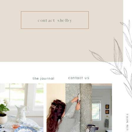
contact shelby
contact us
the journal
privacy & site terms