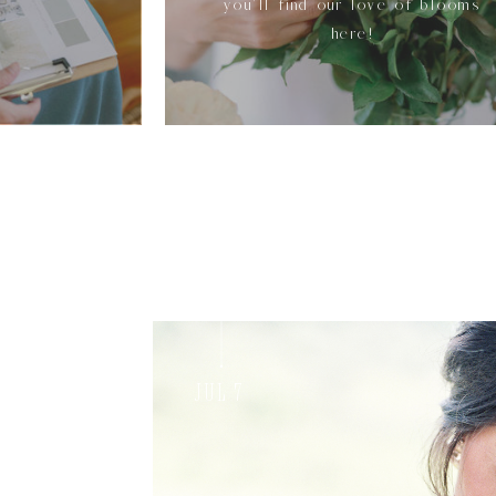
you'll find our love of blooms
here!
Jul 7