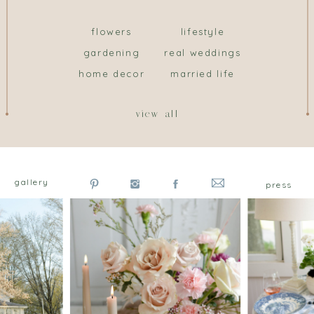
flowers
lifestyle
gardening
real weddings
home decor
married life
view all
gallery
press