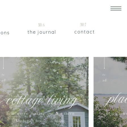
5
No.7
No.6
contact
the journal
ions
re
re
ad
ad
pla
cottage living
how we're making our Northern
places w
Michigan house a home