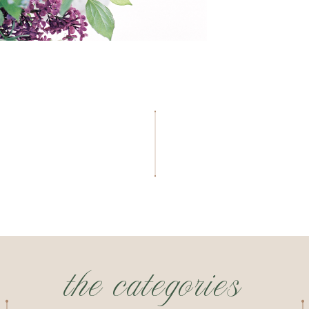
the categories