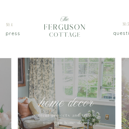
No.
No.4
quest
press
re
ad
home decor
current projects and tips for
your own home decor