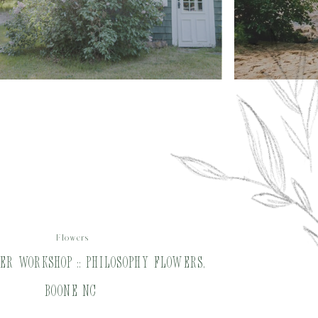
Flowers
r Workshop :: Philosophy Flowers,
Boone NC