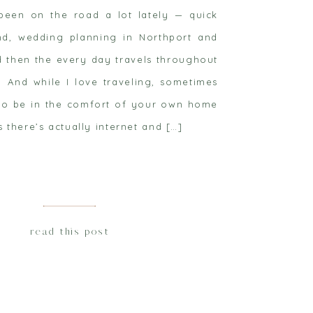
 been on the road a lot lately — quick
and, wedding planning in Northport and
d then the every day travels throughout
 And while I love traveling, sometimes
d to be in the comfort of your own home
s there’s actually internet and […]
read this post