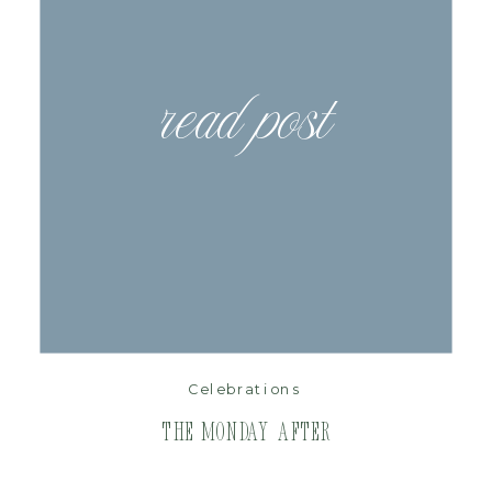
read post
Celebrations
The Monday After