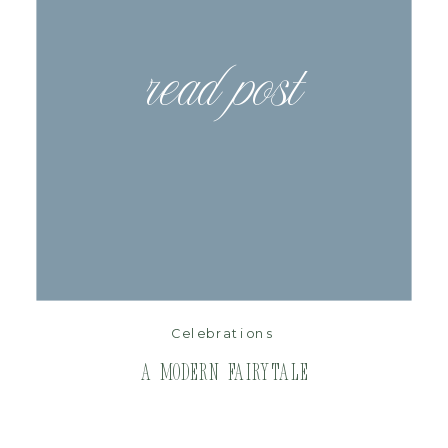
read post
Celebrations
A Modern Fairytale