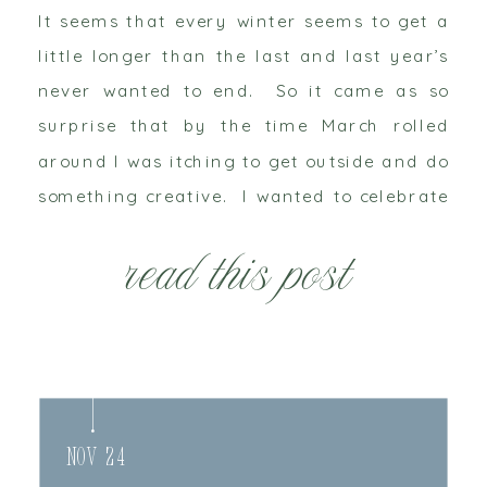
It seems that every winter seems to get a
little longer than the last and last year’s
never wanted to end. So it came as so
surprise that by the time March rolled
around I was itching to get outside and do
something creative. I wanted to celebrate
new life, spring and tradition. In the […]
read this post
Nov 24