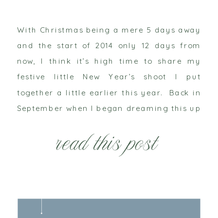
With Christmas being a mere 5 days away
and the start of 2014 only 12 days from
now, I think it’s high time to share my
festive little New Year’s shoot I put
together a little earlier this year. Back in
September when I began dreaming this up
and then in October when this shoot […]
read this post