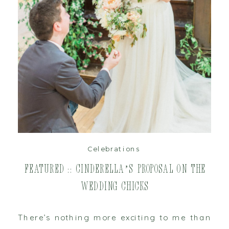
read post
Celebrations
Featured :: Cinderella’s Proposal on The
Wedding Chicks
There’s nothing more exciting to me than