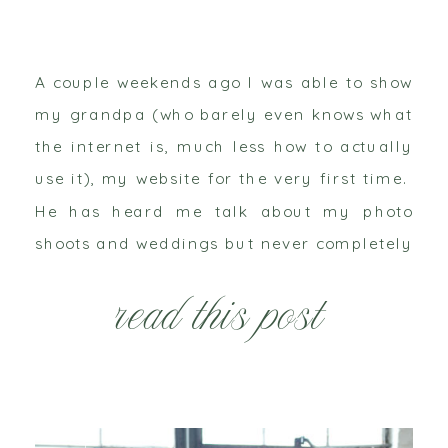
A couple weekends ago I was able to show
my grandpa (who barely even knows what
the internet is, much less how to actually
use it), my website for the very first time.
He has heard me talk about my photo
shoots and weddings but never completely
understood the extent of what I actually
read this post
do. […]