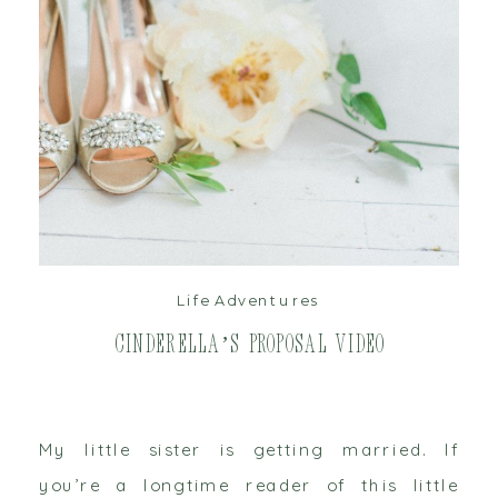
read post
Life Adventures
Cinderella’s Proposal Video
My little sister is getting married. If
you’re a longtime reader of this little