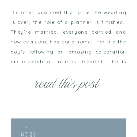
It’s often assumed that once the wedding
is over, the role of a planner is finished.
They’re married, everyone partied and
now everyone has gone home. For me the
day’s following an amazing celebration
are a couple of the most dreaded. This is
what your wedding planner does after the
read this post
wedding. Saturday night – CRASH!! […]
Dec 20