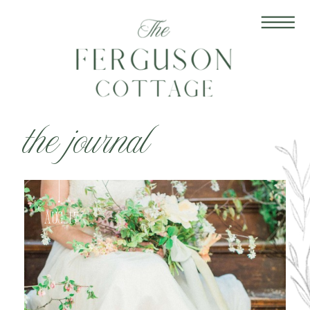
the journal
Aug 17