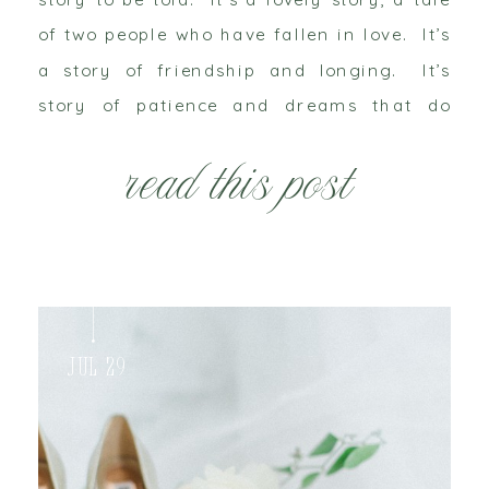
of two people who have fallen in love. It’s
a story of friendship and longing. It’s
story of patience and dreams that do
come true. A little birdie whispered […]
read this post
Jul 29