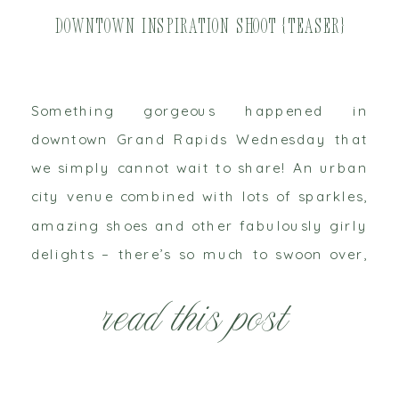
Downtown Inspiration Shoot {Teaser}
Something gorgeous happened in
downtown Grand Rapids Wednesday that
we simply cannot wait to share! An urban
city venue combined with lots of sparkles,
amazing shoes and other fabulously girly
delights – there’s so much to swoon over,
but we’ll just tease you with this little
read this post
sneak peek for now!! West Michigan has
some amazing […]