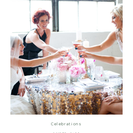
Oct 9
read post
Celebrations