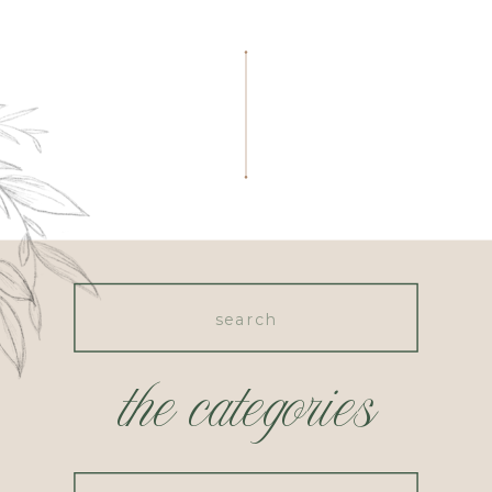
Search
for:
the categories