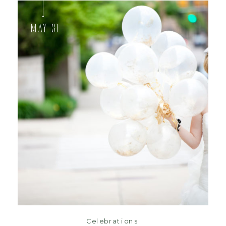
May 31
read post
Celebrations