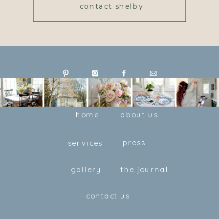
contact shelby
home
about us
press
services
gallery
the journal
contact us