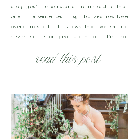
blog, you’ll understand the impact of that
one little sentence. It symbolizes how love
overcomes all. It shows that we should
never settle or give up hope. I’m not
going to dig up her dirty laundry, but
read this post
rather I want to […]
Jul 19