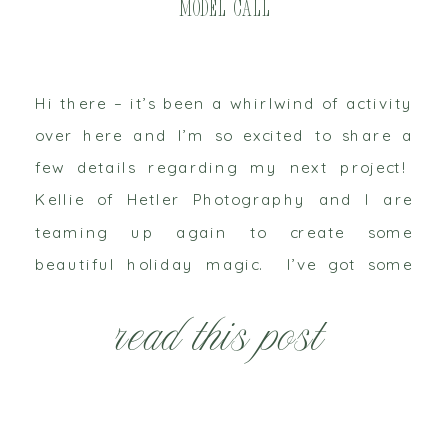
Model Call
Hi there – it’s been a whirlwind of activity
over here and I’m so excited to share a
few details regarding my next project!
Kellie of Hetler Photography and I are
teaming up again to create some
beautiful holiday magic. I’ve got some
new things up my sleeve and while I can’t
read this post
share all those […]