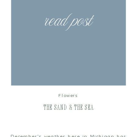
read post
Flowers
The Sand & the Sea
December’s weather here in Michigan has