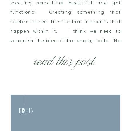
creating something beautiful and yet
functional. Creating something that
celebrates real life the that moments that
happen within it. I think we need to
vanquish the idea of the empty table. No
more heartless styled shoots. We need to
read this post
celebrate life as it happens. My little
sister […]
Dec 16