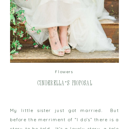
read post
Flowers
Cinderella’s Proposal
My little sister just got married. But
before the merriment of “I do’s” there is a
story to be told. It’s a lovely story, a tale