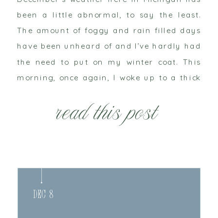
been a little abnormal, to say the least.
The amount of foggy and rain filled days
have been unheard of and I’ve hardly had
the need to put on my winter coat. This
morning, once again, I woke up to a thick
of cloud that hung in the air. […]
read this post
Dec 8