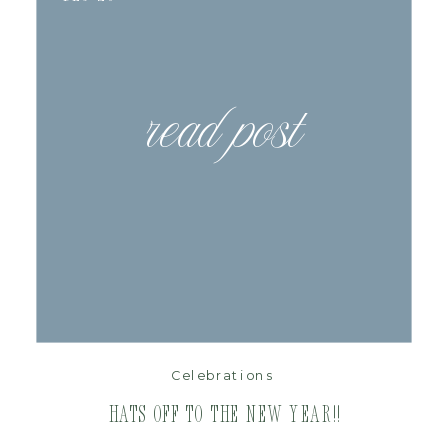
read post
Celebrations
Hats Off to the New Year!!