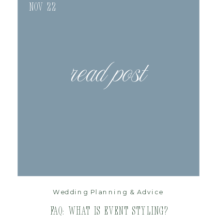
Nov 22
read post
Wedding Planning & Advice
FAQ: What is Event Styling?