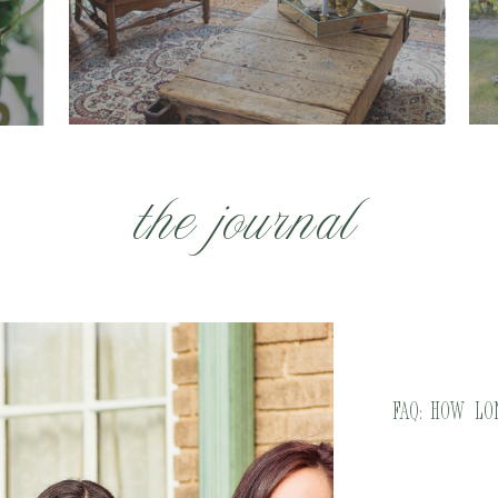
the journal
FAQ: How L