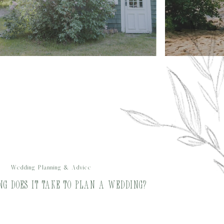
Wedding Planning & Advice
ong does it Take to Plan a Wedding?