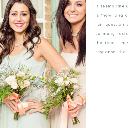
It seems latel
is “how long d
fair question
so many facto
the time I ha
 post
response, the 