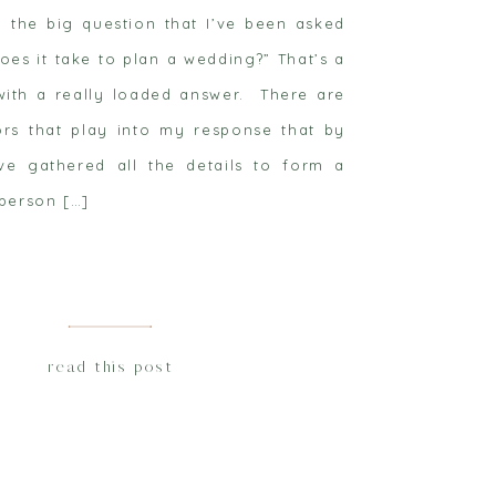
y the big question that I’ve been asked
oes it take to plan a wedding?” That’s a
 with a really loaded answer. There are
rs that play into my response that by
ve gathered all the details to form a
person […]
read this post