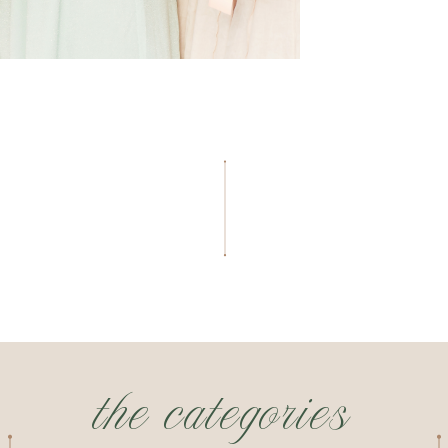
the categories