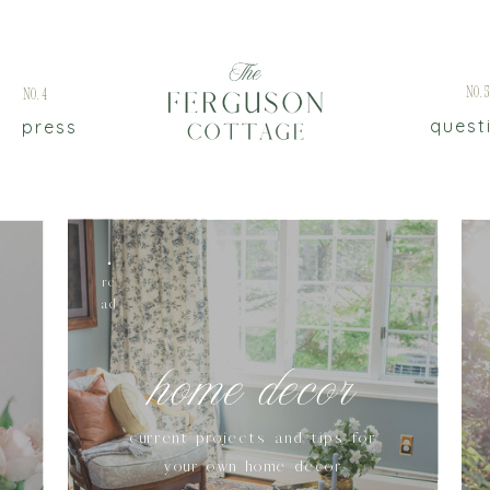
No.
No.4
quest
press
re
ad
home decor
current projects and tips for
your own home decor