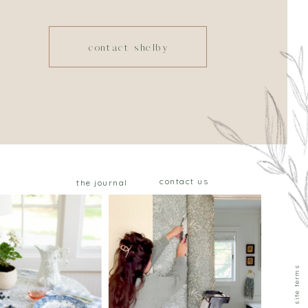
contact shelby
contact us
the journal
privacy & site terms