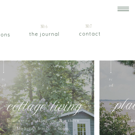
5
No.7
No.6
contact
the journal
ions
re
re
ad
ad
pla
cottage living
how we're making our Northern
places w
Michigan house a home