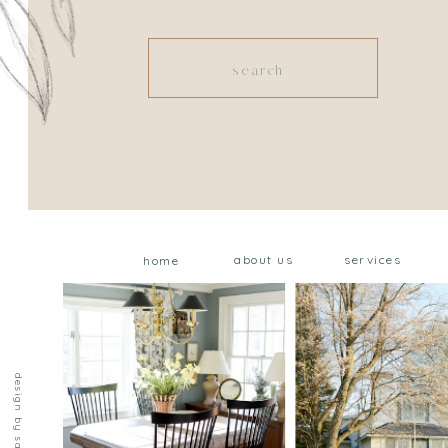
Search
for:
about us
services
home
design by saffron ave