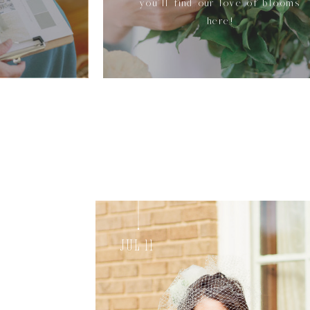
you'll find our love of blooms
here!
Jul 11