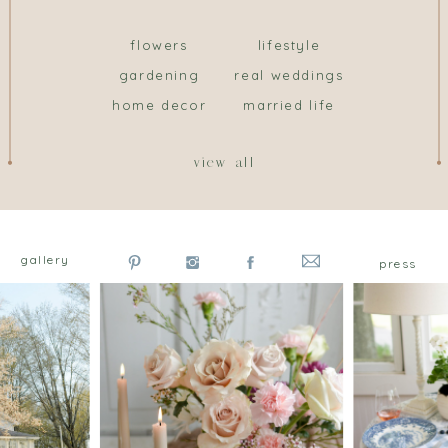
flowers
lifestyle
gardening
real weddings
home decor
married life
view all
gallery
press