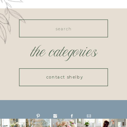
Search
for:
the categories
contact shelby