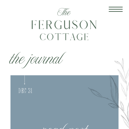
the journal
Dec 31