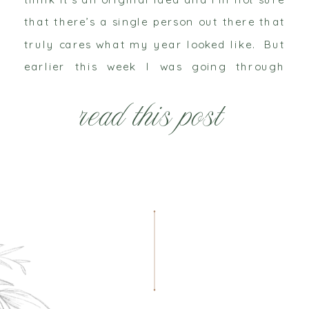
that there’s a single person out there that
truly cares what my year looked like. But
earlier this week I was going through
some goals, figuring out […]
read this post