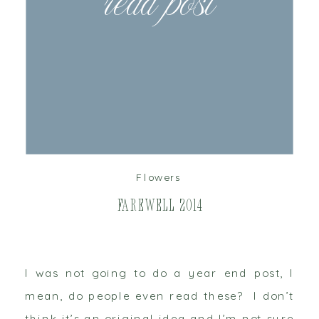
read post
Flowers
Farewell 2014
I was not going to do a year end post, I
mean, do people even read these? I don’t
think it’s an original idea and I’m not sure