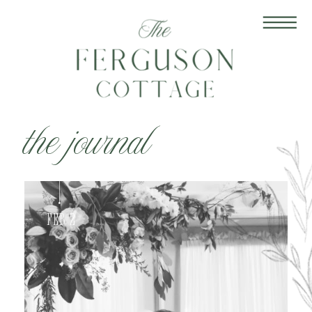
the journal
Feb 2