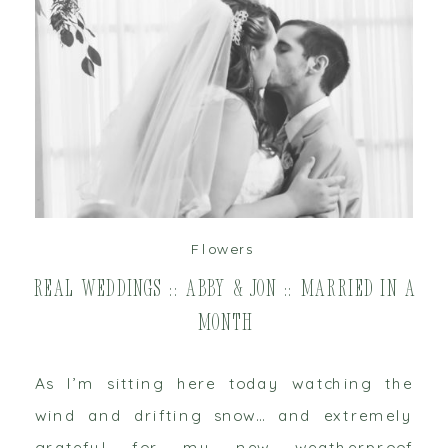
read post
Flowers
Real Weddings :: Abby & Jon :: Married in a
Month
As I’m sitting here today watching the
wind and drifting snow… and extremely
grateful for my new weatherproof