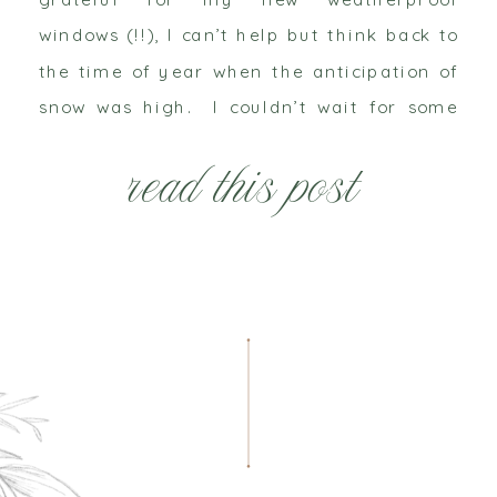
windows (!!), I can’t help but think back to
the time of year when the anticipation of
snow was high. I couldn’t wait for some
white, fluffy frosting to cover our gray
read this post
world that fall left behind. […]