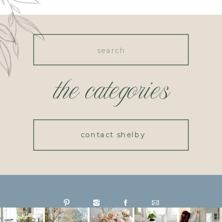
Search
for:
the categories
contact shelby