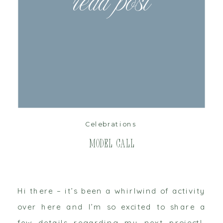
read post
Celebrations
Model Call
Hi there – it’s been a whirlwind of activity
over here and I’m so excited to share a
few details regarding my next project!