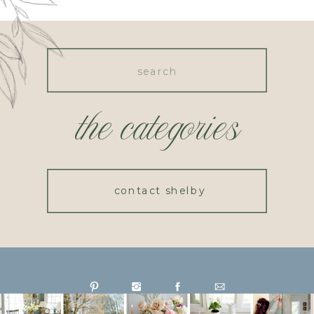
Search
for:
the categories
contact shelby