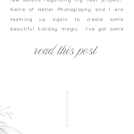
Kellie of Hetler Photography and I are
teaming up again to create some
beautiful holiday magic. I’ve got some
new things up my sleeve and while I can’t
read this post
share all those […]