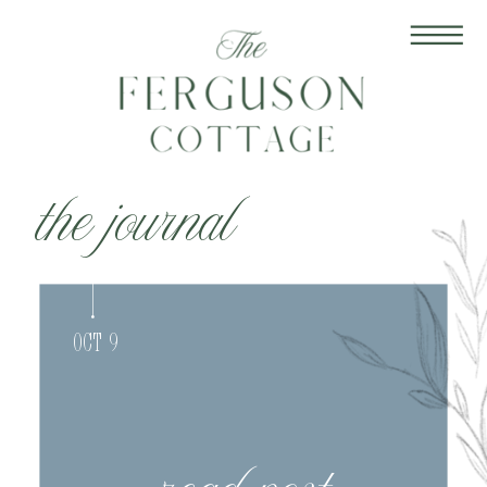
the journal
Oct 9