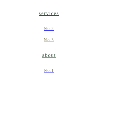
services
No.2
No.3
about
No.1