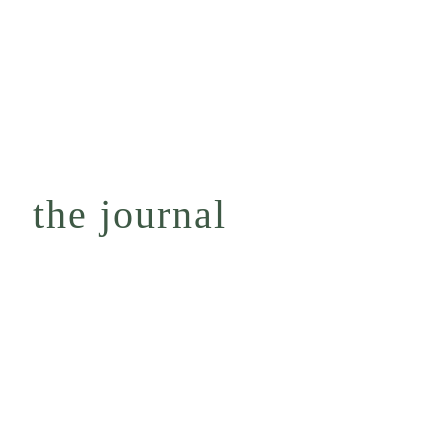
the journal