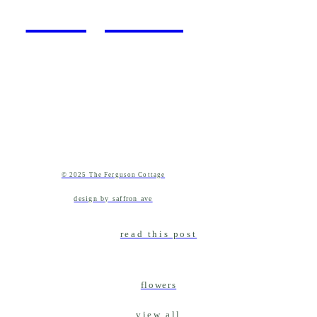
cottage living
© 2025 The Ferguson Cottage
design by saffron ave
read this post
flowers
view all