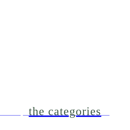
the categories
're making our Northern Michigan house a home