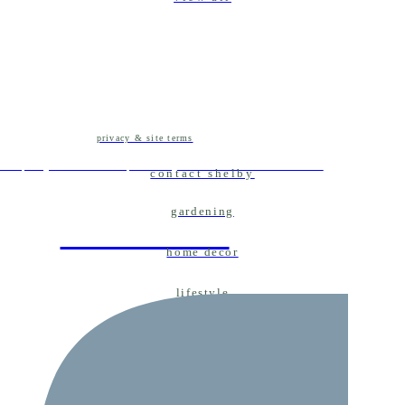
privacy & site terms
ent projects and tips for your own home decor
contact shelby
gardening
home decor
home decor
lifestyle
real weddings
married life