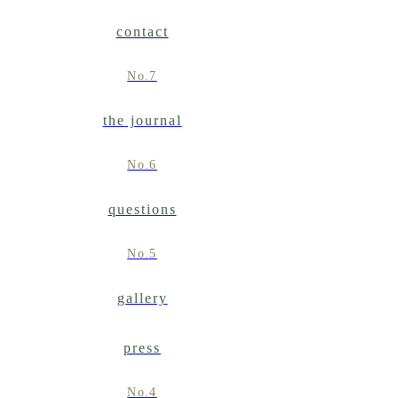
contact
No.7
the journal
No.6
questions
No.5
gallery
press
No.4