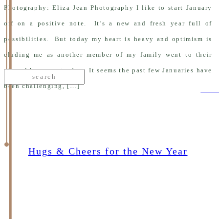
Photography: Eliza Jean Photography I like to start January
off on a positive note. It’s a new and fresh year full of
possibilities. But today my heart is heavy and optimism is
eluding me as another member of my family went to their
eternal home yesterday. It seems the past few Januaries have
Search
for:
been challenging, […]
curr
Hugs & Cheers for the New Year
re
ad
Jan 5