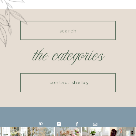
Search
for:
the categories
contact shelby