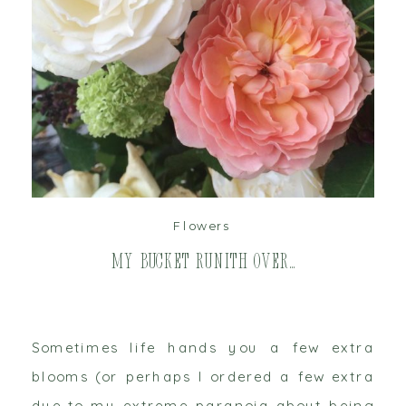
read post
Flowers
My Bucket Runith Over…
Sometimes life hands you a few extra
blooms (or perhaps I ordered a few extra
due to my extreme paranoia about being