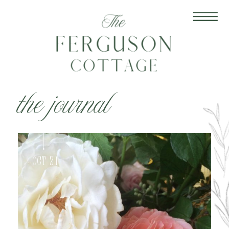
the journal
Oct 21