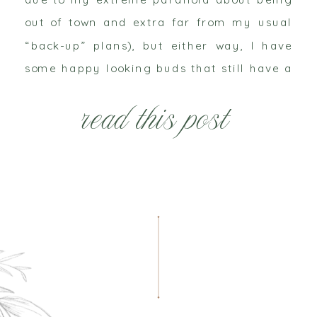
out of town and extra far from my usual
“back-up” plans), but either way, I have
some happy looking buds that still have a
couple days’ worth of life in them and
read this post
sadly […]