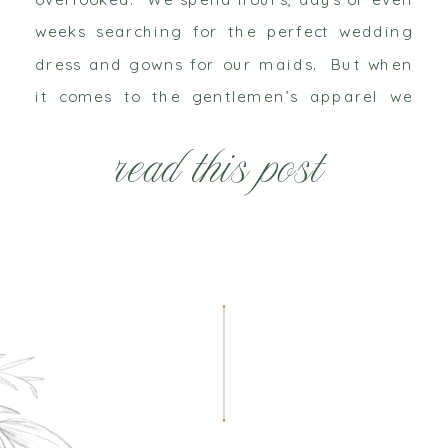
weeks searching for the perfect wedding
dress and gowns for our maids. But when
it comes to the gentlemen’s apparel we
tend to just throw him in a black tux or
read this post
grey […]