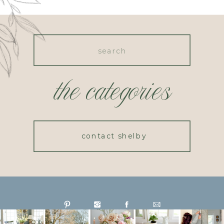
Search
for:
the categories
contact shelby