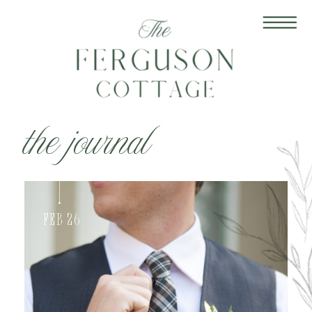
the journal
Feb 26