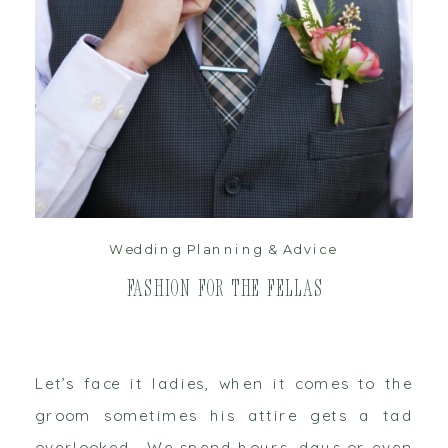
read post
Wedding Planning & Advice
Fashion for the Fellas
Let’s face it ladies, when it comes to the
groom sometimes his attire gets a tad
overlooked. We spend hours, days or even