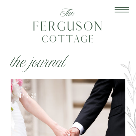
the journal
Mar 28