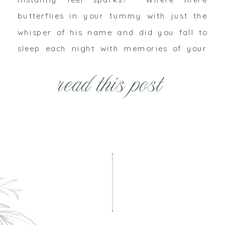
butterflies in your tummy with just the
whisper of his name and did you fall to
sleep each night with memories of your
last kiss warming your lips? Picture by
read this post
Hetler Photography Remember just
walking […]