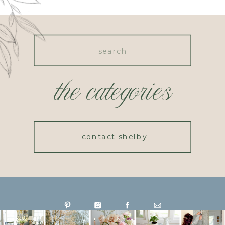
Search
for:
the categories
contact shelby