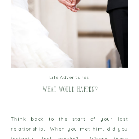
read post
Life Adventures
What Would Happen?
Think back to the start of your last
relationship. When you met him, did you
instantly feel sparks? Where there