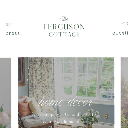
No.
No.4
quest
press
re
ad
home decor
current projects and tips for
your own home decor