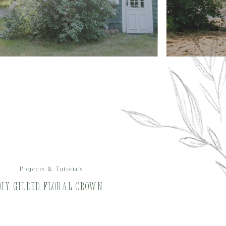
Projects & Tutorials
DIY Gilded Floral Crown