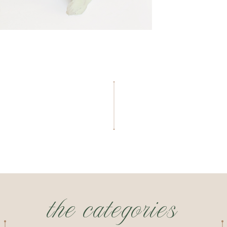
the categories