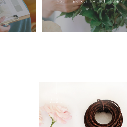
you'll find our love of blooms
here!
Apr 1