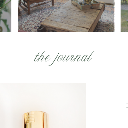
the journal