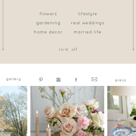
flowers
lifestyle
gardening
real weddings
home decor
married life
view all
gallery
press