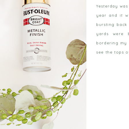
Yesterday was
year and it w
bursting back 
yards were 
bordering my 
 post
see the tops o