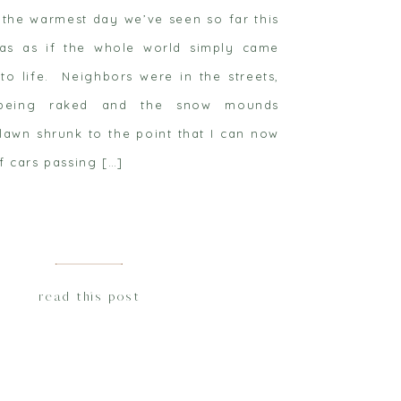
 the warmest day we’ve seen so far this
as as if the whole world simply came
to life. Neighbors were in the streets,
being raked and the snow mounds
lawn shrunk to the point that I can now
f cars passing […]
read this post