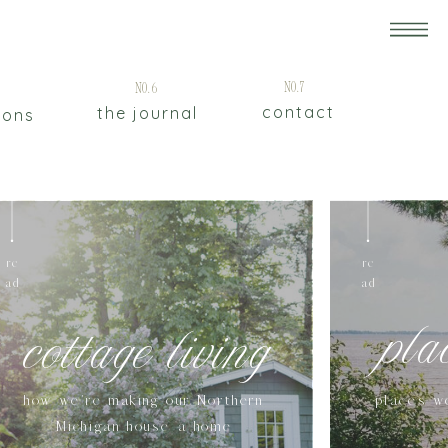
5
No.7
No.6
contact
the journal
ions
re
re
ad
ad
pla
cottage living
how we're making our Northern
places w
Michigan house a home