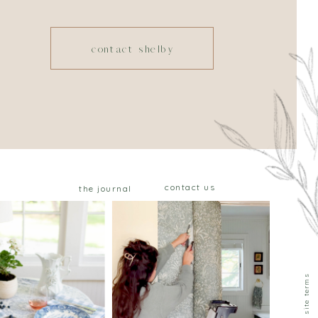
contact shelby
contact us
the journal
privacy & site terms