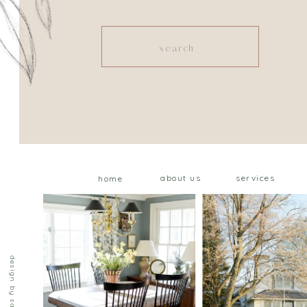
Search
for:
about us
services
home
design by saffron ave