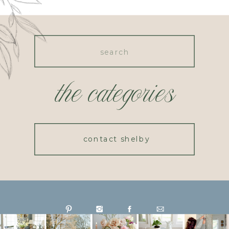
Search
for:
the categories
contact shelby