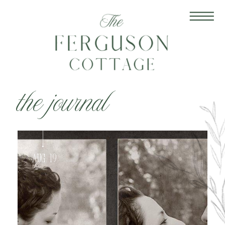
the journal
Aug 19