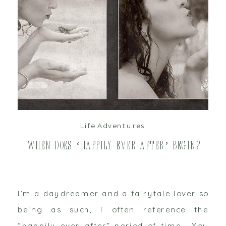
read post
Life Adventures
When does ‘Happily Ever After’ begin?
I’m a daydreamer and a fairytale lover so
being as such, I often reference the
“happily ever after” period of time. You