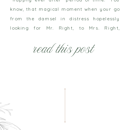
know, that magical moment when your go
from the damsel in distress hopelessly
looking for Mr. Right, to Mrs. Right,
complete with a white gown fit for a queen
read this post
and you ride off […]