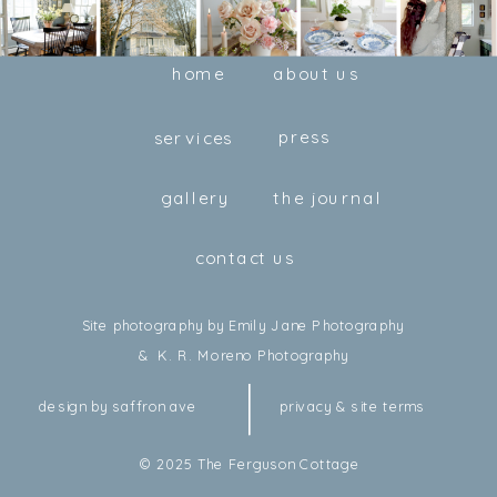
home
about us
press
services
gallery
the journal
contact us
Site photography by Emily Jane Photography
& K. R. Moreno Photography
design by saffron ave
privacy & site terms
© 2025 The Ferguson Cottage