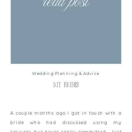
read post
Wedding Planning & Advice
DIY Brides
A couple months ago I got in touch with a
bride who had discussed using my
services, but never really committed. Just