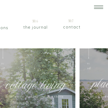
5
No.7
No.6
contact
the journal
ions
re
re
ad
ad
pla
cottage living
how we're making our Northern
places w
Michigan house a home