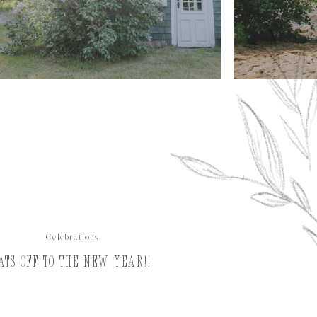
Celebrations
ats Off to the New Year!!