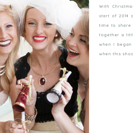
With Christm
start of 2014 
time to share 
together a lit
when I began 
 post
when this shoo