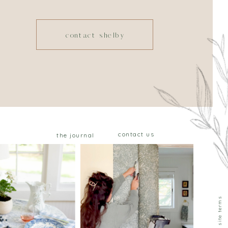
contact shelby
contact us
the journal
privacy & site terms