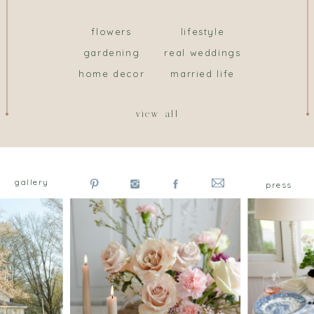
flowers
lifestyle
gardening
real weddings
home decor
married life
view all
gallery
press