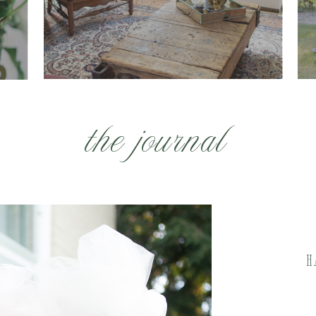
the journal
H