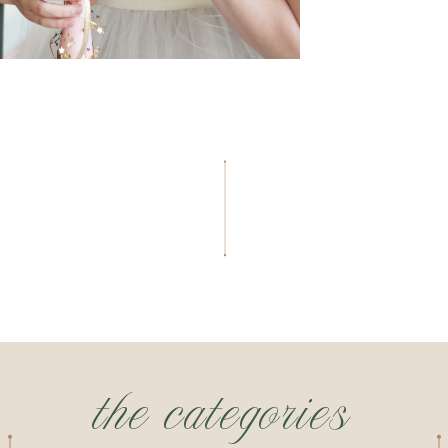
the categories