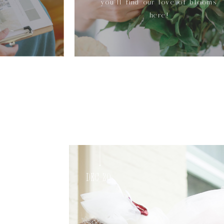
you'll find our love of blooms
here!
Dec 20