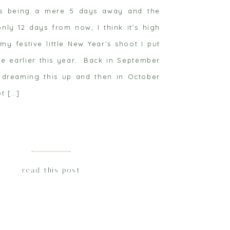
as being a mere 5 days away and the
only 12 days from now, I think it’s high
my festive little New Year’s shoot I put
tle earlier this year. Back in September
dreaming this up and then in October
t […]
read this post