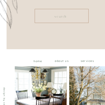
Search
for:
about us
services
home
design by saffron ave