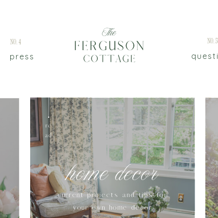
No.
No.4
quest
press
re
ad
home decor
current projects and tips for
your own home decor