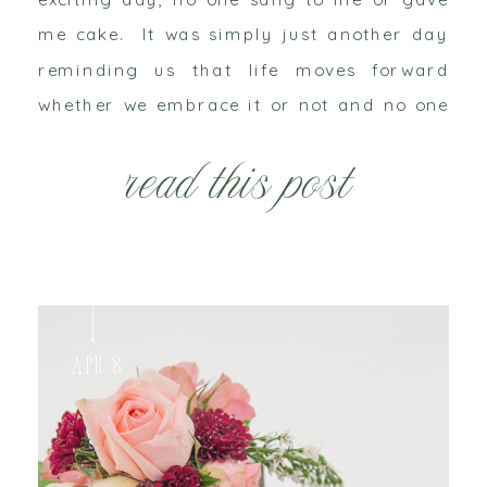
me cake. It was simply just another day
reminding us that life moves forward
whether we embrace it or not and no one
can escape the aging process. Last month
read this post
I was sitting with a […]
Apr 8