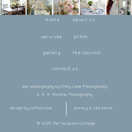
home
about us
press
services
gallery
the journal
contact us
Site photography by Emily Jane Photography
& K. R. Moreno Photography
design by saffron ave
privacy & site terms
© 2025 The Ferguson Cottage