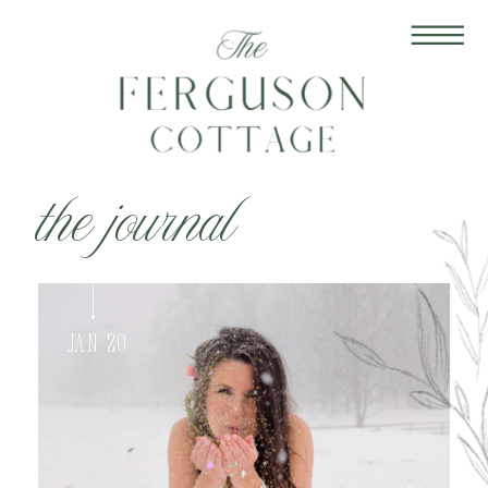
the journal
Jan 20