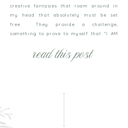
creative fantasies that roam around in
my head that absolutely must be set
free. They provide a challenge,
something to prove to myself that “I AM
awesome” and “I can do that”. Yes, I give
read this post
myself pep talks on a daily […]