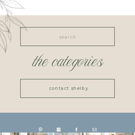
Search
for:
the categories
contact shelby