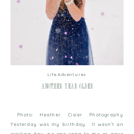
read post
Life Adventures
Another Year Older
Photo: Heather Cisler Photography
Yesterday was my birthday. It wasn’t an
exciting day, no one sang to me or gave