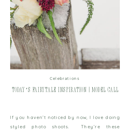
read post
Celebrations
Today’s Fairytale Inspiration | Model Call
If you haven’t noticed by now, I love doing
styled photo shoots. They’re these