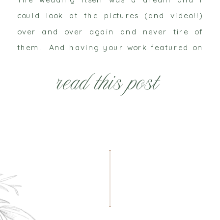
could look at the pictures (and video!!)
over and over again and never tire of
them. And having your work featured on
such a large platform is forever an honor
read this post
– even […]