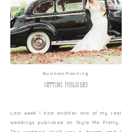
read post
Business Planning
Getting Published
Last week I had another one of my real
weddings published on Style Me Pretty.
The wedding itself was a dream and I