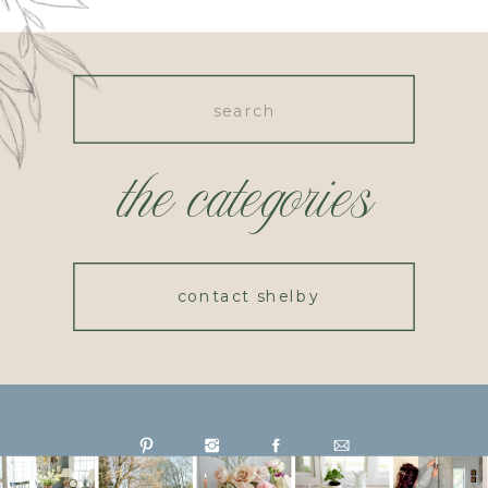
Search
for:
the categories
contact shelby