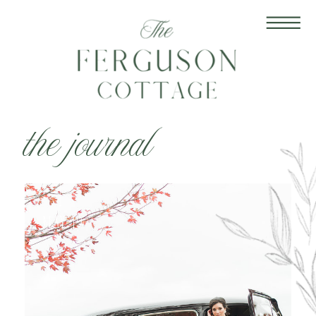
the journal
May 19