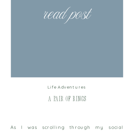
read post
Life Adventures
A Pair of Rings
As I was scrolling through my social