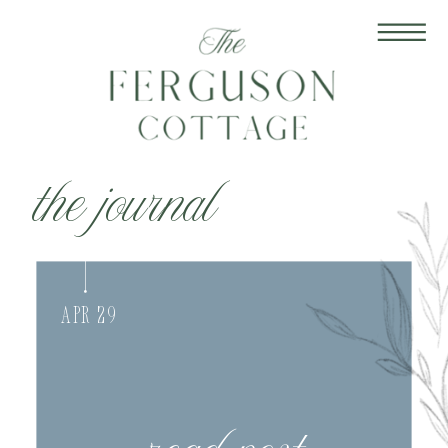
the journal
Apr 29