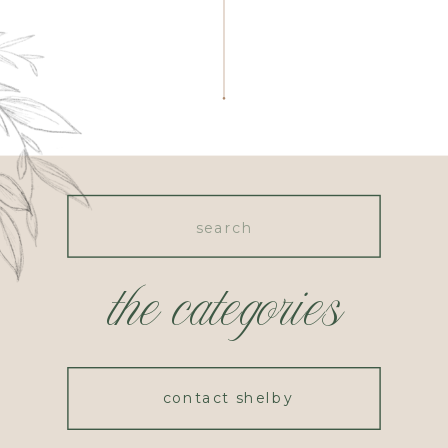
Search
for:
the categories
contact shelby