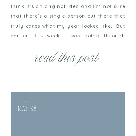
think it’s an original idea and I’m not sure
that there’s a single person out there that
truly cares what my year looked like. But
earlier this week I was going through
some goals, figuring out […]
read this post
May 28