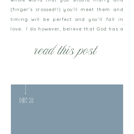
(finger’s crossed!!) you’ll meet them and
timing will be perfect and you’ll fall in
love. I do however, believe that God has a
plan and know’s exactly what’s going to
read this post
[…]
Dec 31