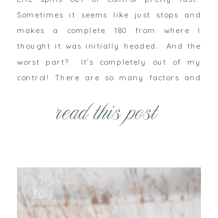
Sometimes it seems like just stops and
makes a complete 180 from where I
thought it was initially headed. And the
worst part? It’s completely out of my
control! There are so many factors and
variables that I deal with on a day to day
read this post
basis, that I […]
Feb 7