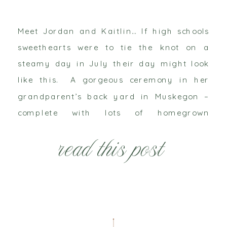
Meet Jordan and Kaitlin… If high schools
sweethearts were to tie the knot on a
steamy day in July their day might look
like this. A gorgeous ceremony in her
grandparent’s back yard in Muskegon –
complete with lots of homegrown
hydrangeas – would officially unite them.
read this post
And then they would celebrate and dance
the […]