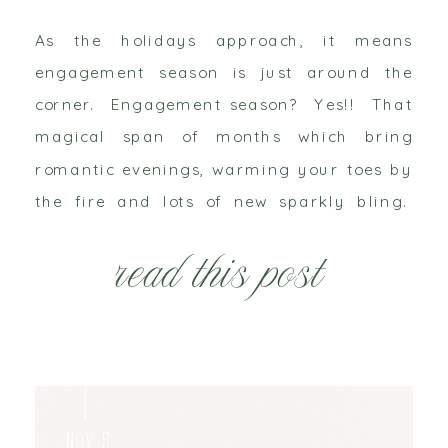
As the holidays approach, it means
engagement season is just around the
corner. Engagement season? Yes!! That
magical span of months which bring
romantic evenings, warming your toes by
the fire and lots of new sparkly bling.
Just watch your social media feeds, you’re
read this post
about to get bombarded! Maybe you’re
one of the lovely ladies […]
Nov 5