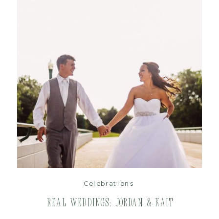
read post
Celebrations
Real Weddings: Jordan & Kait