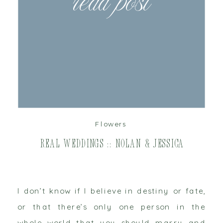
read post
Flowers
Real Weddings :: Nolan & Jessica
I don’t know if I believe in destiny or fate,
or that there’s only one person in the
whole world that you should marry and