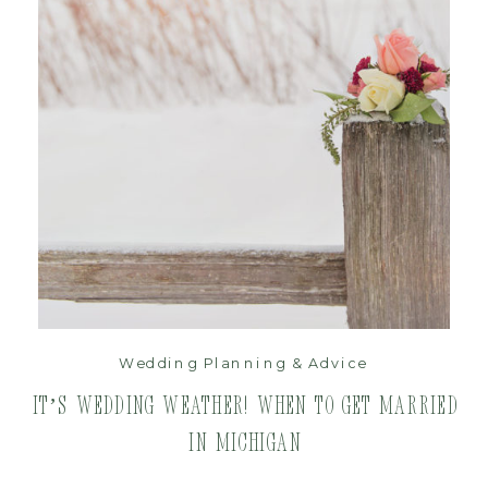
read post
Wedding Planning & Advice
It’s Wedding Weather! When to get Married
in Michigan