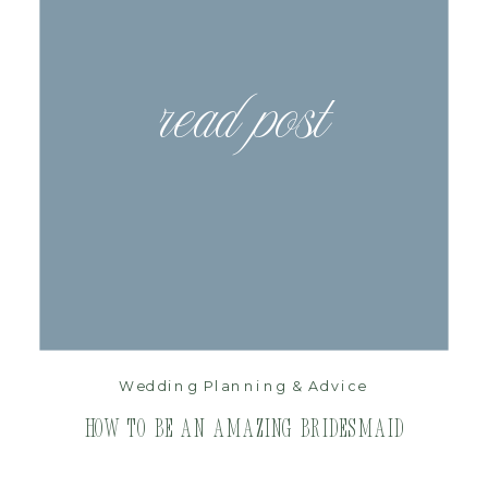
read post
Wedding Planning & Advice
How to be an Amazing Bridesmaid