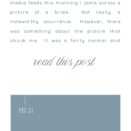
media feeds this morning I came across a
picture of a bride. Not really a
noteworthy occurrence. However, there
was something about the picture that
struck me. It was a fairly normal shot
with the bride’s arms draped around her
read this post
new husband’s neck in a romantic
embrace, it […]
Feb 21