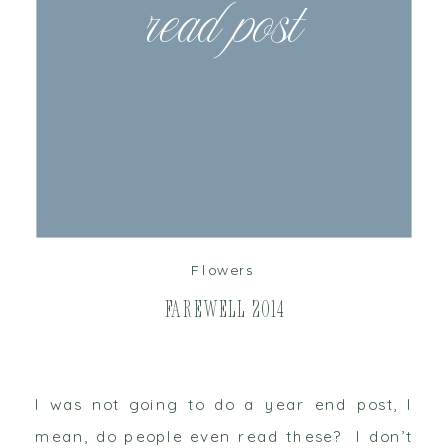
read post
Flowers
Farewell 2014
I was not going to do a year end post, I
mean, do people even read these? I don’t