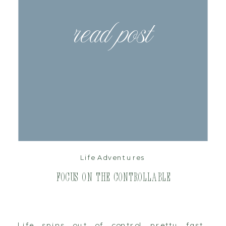
read post
Life Adventures
Focus on the Controllable
Life spins out of control pretty fast.