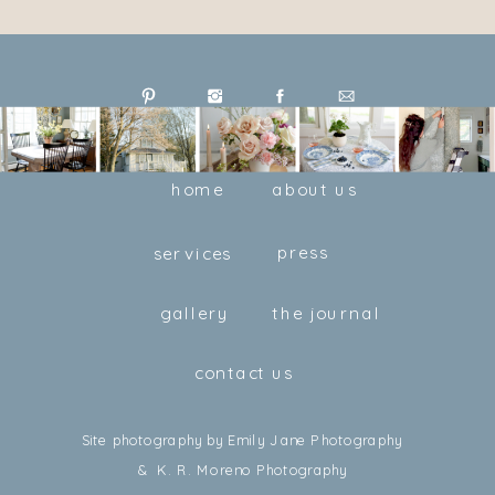
home
about us
press
services
gallery
the journal
contact us
Site photography by Emily Jane Photography
& K. R. Moreno Photography