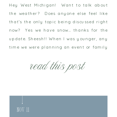
Hey West Michigan! Want to talk about
the weather? Does anyone else feel like
that’s the only topic being discussed right
now? Yes we have snow… thanks for the
update. Sheesh!! When I was younger, any
time we were planning an event or family
gathering in the winter my grandparents
read this post
were always the first to […]
Nov 11