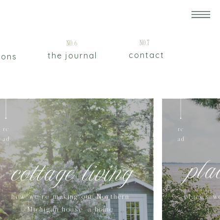
5
No.7
No.6
contact
the journal
ions
re
re
ad
ad
pla
cottage living
how we're making our Northern
places w
Michigan house a home