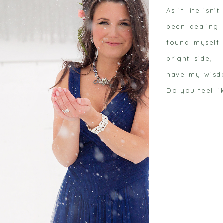
As if life isn
been dealing 
found myself 
bright side, 
have my wisdo
 post
Do you feel li