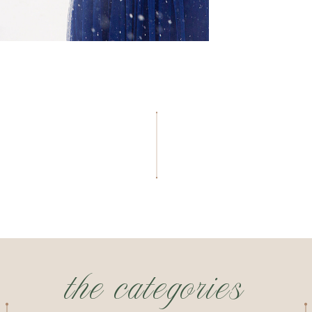
the categories