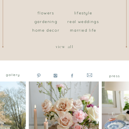
flowers
lifestyle
gardening
real weddings
home decor
married life
view all
gallery
press