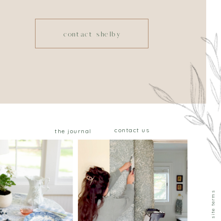
contact shelby
contact us
the journal
privacy & site terms