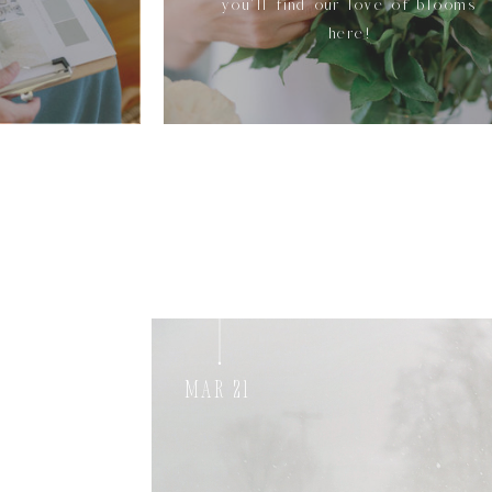
you'll find our love of blooms
here!
Mar 21