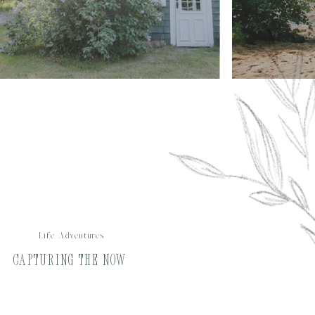
Life Adventures
Capturing the Now