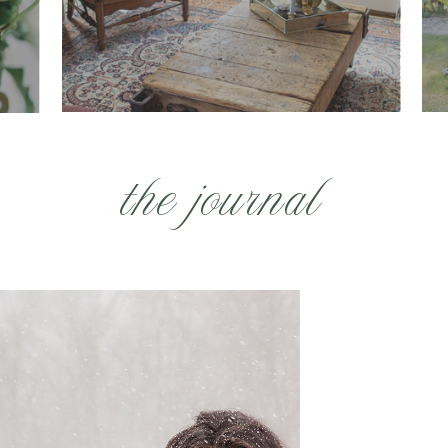
the journal