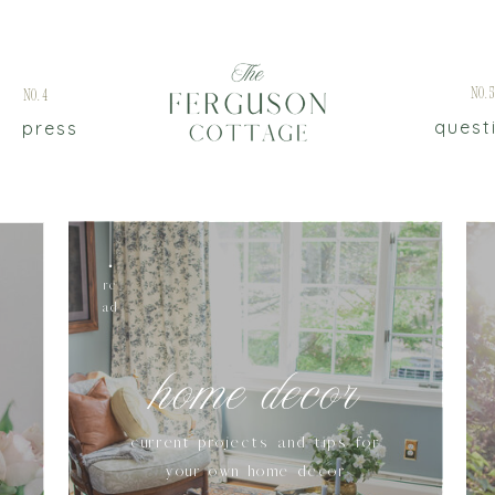
No.
No.4
quest
press
re
ad
home decor
current projects and tips for
your own home decor