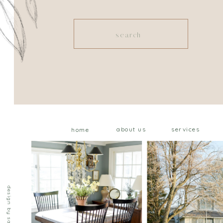
Search
for:
about us
services
home
design by saffron ave