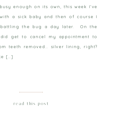
’t busy enough on its own, this week I’ve
with a sick baby and then of course I
battling the bug a day later. On the
I did get to cancel my appointment to
m teeth removed… silver lining, right?
ke […]
read this post