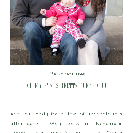
read post
Life Adventures
Oh My Stars Gretta Turned 1!!!
Are you ready for a dose of adorable this
afternoon? Way back in November
(umm… last year!!), my little Gretta