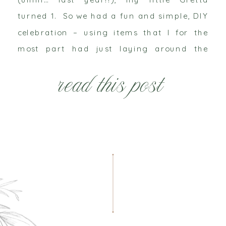
turned 1. So we had a fun and simple, DIY
celebration – using items that I for the
most part had just laying around the
house (read more about this challenge
read this post
here). It’s so much […]