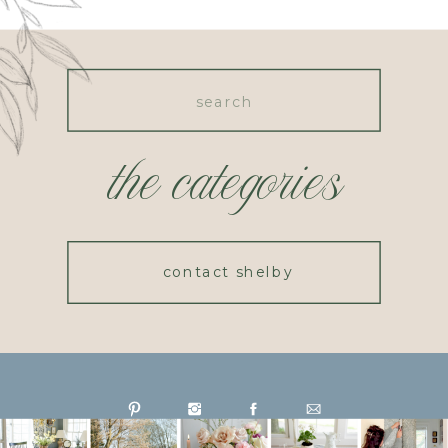
Search
for:
the categories
contact shelby