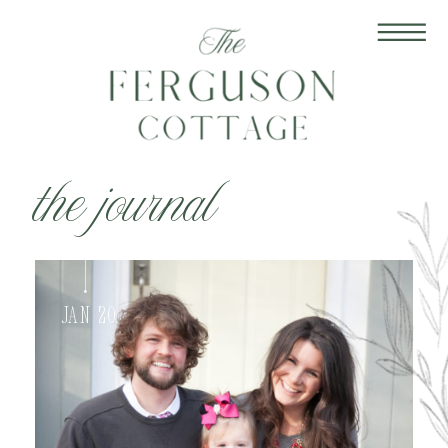
the journal
Jan 20