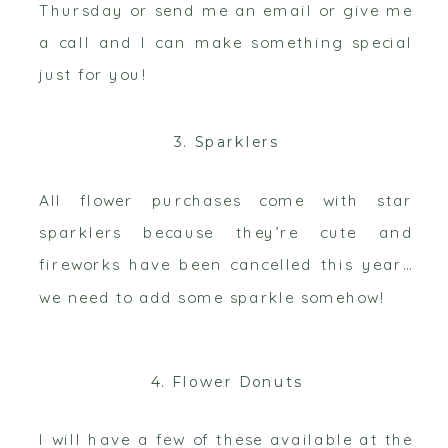
Thursday or send me an email or give me
a call and I can make something special
just for you!
3. Sparklers
All flower purchases come with star
sparklers because they’re cute and
fireworks have been cancelled this year…
we need to add some sparkle somehow!
4. Flower Donuts
I will have a few of these available at the