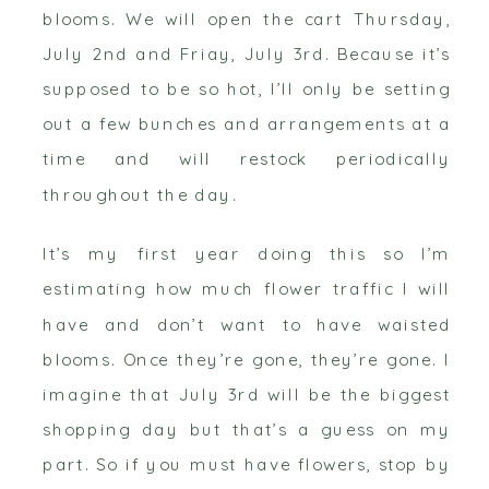
blooms. We will open the cart Thursday,
July 2nd and Friay, July 3rd. Because it’s
supposed to be so hot, I’ll only be setting
out a few bunches and arrangements at a
time and will restock periodically
throughout the day.
It’s my first year doing this so I’m
estimating how much flower traffic I will
have and don’t want to have waisted
blooms. Once they’re gone, they’re gone. I
imagine that July 3rd will be the biggest
shopping day but that’s a guess on my
part. So if you must have flowers, stop by