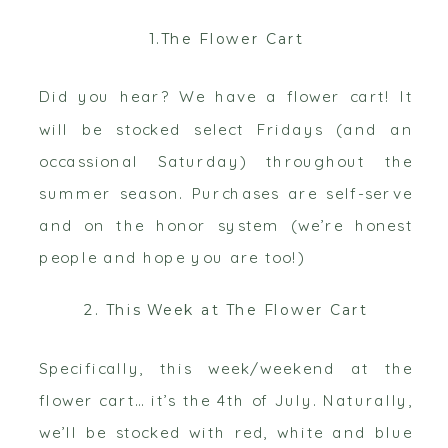
1.The Flower Cart
Did you hear? We have a flower cart! It
will be stocked select Fridays (and an
occassional Saturday) throughout the
summer season. Purchases are self-serve
and on the honor system (we’re honest
people and hope you are too!)
2. This Week at The Flower Cart
Specifically, this week/weekend at the
flower cart… it’s the 4th of July. Naturally,
we’ll be stocked with red, white and blue