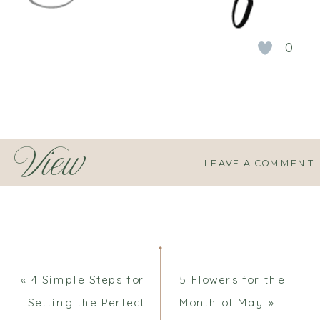
0
View
LEAVE A COMMENT
Comments
«
4 Simple Steps for
5 Flowers for the
Setting the Perfect
Month of May
»