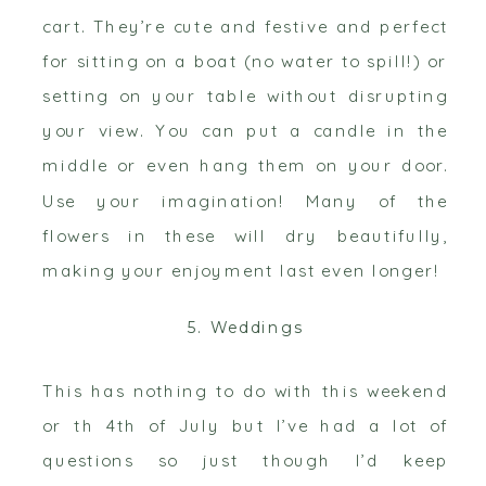
cart. They’re cute and festive and perfect
for sitting on a boat (no water to spill!) or
setting on your table without disrupting
your view. You can put a candle in the
middle or even hang them on your door.
Use your imagination! Many of the
flowers in these will dry beautifully,
making your enjoyment last even longer!
5. Weddings
This has nothing to do with this weekend
or th 4th of July but I’ve had a lot of
questions so just though I’d keep