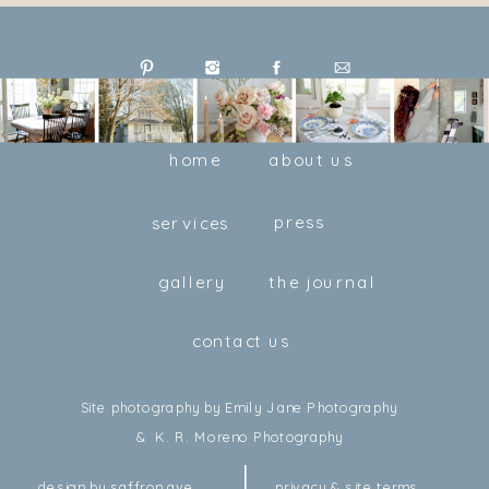
home
about us
press
services
gallery
the journal
contact us
Site photography by Emily Jane Photography
& K. R. Moreno Photography
design by saffron ave
privacy & site terms