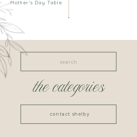
Mother’s Day Table
Search
for:
the categories
contact shelby