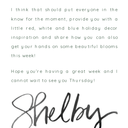
I think that should put everyone in the
know for the moment, provide you with a
little red, white and blue holiday decor
inspiration and share how you can also
get your hands on some beautiful blooms
this week!
Hope you’re having a great week and I
cannot wait to see you Thursday!