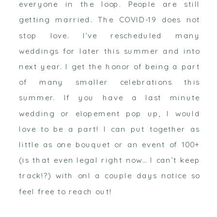
everyone in the loop. People are still
getting married. The COVID-19 does not
stop love. I’ve rescheduled many
weddings for later this summer and into
next year. I get the honor of being a part
of many smaller celebrations this
summer. If you have a last minute
wedding or elopement pop up, I would
love to be a part! I can put together as
little as one bouquet or an event of 100+
(is that even legal right now… I can’t keep
track!?) with onl a couple days notice so
feel free to reach out!