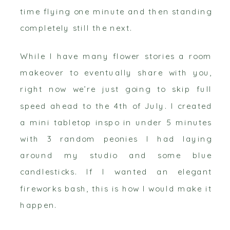
time flying one minute and then standing
completely still the next.
While I have many flower stories a room
makeover to eventually share with you,
right now we’re just going to skip full
speed ahead to the 4th of July. I created
a mini tabletop inspo in under 5 minutes
with 3 random peonies I had laying
around my studio and some blue
candlesticks. If I wanted an elegant
fireworks bash, this is how I would make it
happen.