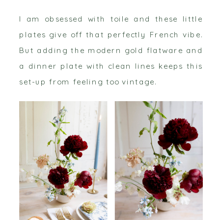
I am obsessed with toile and these little
plates give off that perfectly French vibe.
But adding the modern gold flatware and
a dinner plate with clean lines keeps this
set-up from feeling too vintage.