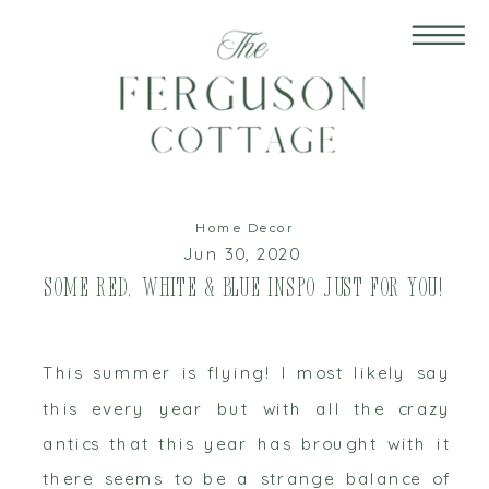
Home Decor
Jun 30, 2020
Some Red, White & Blue Inspo just for You!
This summer is flying! I most likely say
this every year but with all the crazy
antics that this year has brought with it
there seems to be a strange balance of