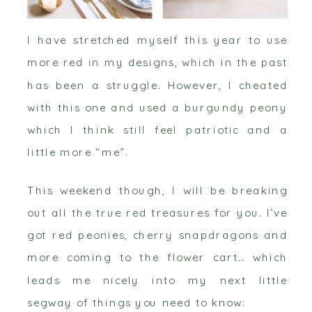
I have stretched myself this year to use
more red in my designs, which in the past
has been a struggle. However, I cheated
with this one and used a burgundy peony
which I think still feel patriotic and a
little more “me”.
This weekend though, I will be breaking
out all the true red treasures for you. I’ve
got red peonies, cherry snapdragons and
more coming to the flower cart… which
leads me nicely into my next little
segway of things you need to know: