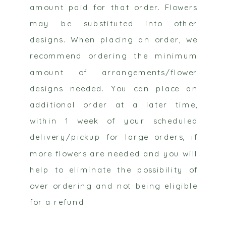
amount paid for that order. Flowers
may be substituted into other
designs. When placing an order, we
recommend ordering the minimum
amount of arrangements/flower
designs needed. You can place an
additional order at a later time,
within 1 week of your scheduled
delivery/pickup for large orders, if
more flowers are needed and you will
help to eliminate the possibility of
over ordering and not being eligible
for a refund.