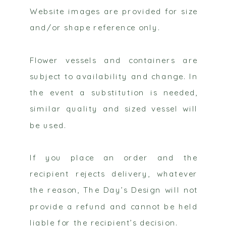
Website images are provided for size
and/or shape reference only.
Flower vessels and containers are
subject to availability and change. In
the event a substitution is needed,
similar quality and sized vessel will
be used.
If you place an order and the
recipient rejects delivery, whatever
the reason, The Day’s Design will not
provide a refund and cannot be held
liable for the recipient’s decision.