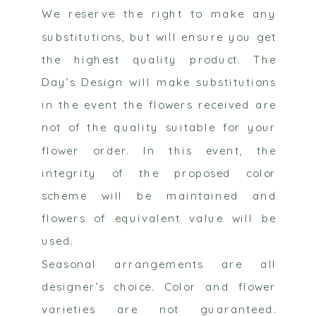
We reserve the right to make any
substitutions, but will ensure you get
the highest quality product. The
Day’s Design will make substitutions
in the event the flowers received are
not of the quality suitable for your
flower order. In this event, the
integrity of the proposed color
scheme will be maintained and
flowers of equivalent value will be
used.
Seasonal arrangements are all
designer’s choice. Color and flower
varieties are not guaranteed.