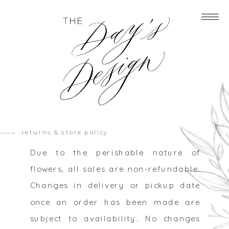
returns & store policy
Due to the perishable nature of
flowers, all sales are non-refundable.
Changes in delivery or pickup date
once an order has been made are
subject to availability. No changes