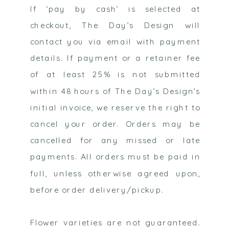
If ‘pay by cash’ is selected at
checkout, The Day’s Design will
contact you via email with payment
details. If payment or a retainer fee
of at least 25% is not submitted
within 48 hours of The Day’s Design’s
initial invoice, we reserve the right to
cancel your order. Orders may be
cancelled for any missed or late
payments. All orders must be paid in
full, unless otherwise agreed upon,
before order delivery/pickup.
Flower varieties are not guaranteed.