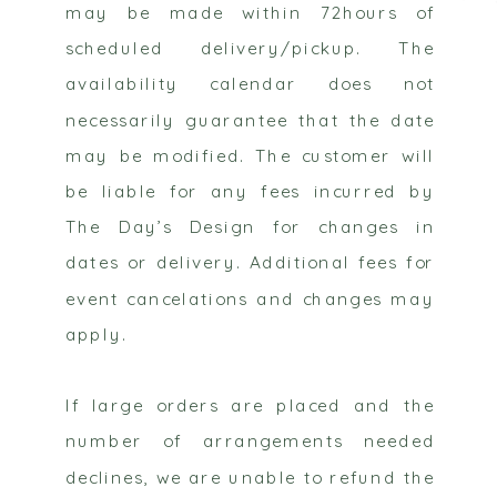
may be made within 72hours of
scheduled delivery/pickup. The
availability calendar does not
necessarily guarantee that the date
may be modified. The customer will
be liable for any fees incurred by
The Day’s Design for changes in
dates or delivery. Additional fees for
event cancelations and changes may
apply.
If large orders are placed and the
number of arrangements needed
declines, we are unable to refund the