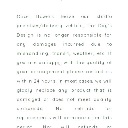
Once flowers leave our studio
premises/delivery vehicle, The Day’s
Design is no longer responsible for
any damages incurred due to
mishandling, transit, weather, etc. If
you are unhappy with the quality of
your arrangement please contact us
within 24 hours. In most cases, we will
gladly replace any product that is
damaged or does not meet quality
standards. No refunds or
replacements will be made after this
period. Nor will refunds or