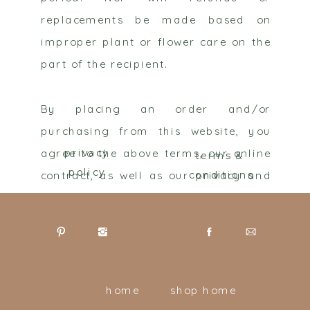
replacements be made based on
improper plant or flower care on the
part of the recipient.
By placing an order and/or
purchasing from this website, you
agree to the above terms, our online
privacy
terms &
policy
contract, as well as our privacy and
conditions
terms of use contract. You can see
more about our privacy policy and
terms of use below.
home
shop home