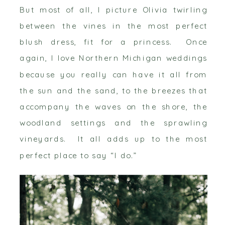
But most of all, I picture Olivia twirling
between the vines in the most perfect
blush dress, fit for a princess. Once
again, I love Northern Michigan weddings
because you really can have it all from
the sun and the sand, to the breezes that
accompany the waves on the shore, the
woodland settings and the sprawling
vineyards. It all adds up to the most
perfect place to say “I do.”