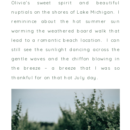
Olivia’s sweet spirit and beautiful
nuptials on the shores of Lake Michigan. I
reminince about the hot summer sun
warming the weathered board walk that
lead to a romantic beach location. I can
still see the sunlight dancing across the
gentle waves and the chiffon blowing in
the breeze – a breeze that I was so
thankful for on that hot July day.