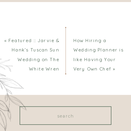
Comments
«
Featured :: Jarvie &
How Hiring a
Hank’s Tuscan Sun
Wedding Planner is
Wedding on The
like Having Your
White Wren
Very Own Chef
»
Search
for: