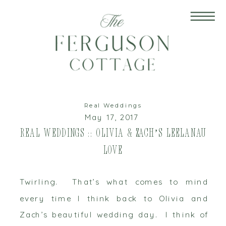
Real Weddings
May 17, 2017
Real Weddings :: Olivia & Zach’s Leelanau
Love
Twirling. That’s what comes to mind
every time I think back to Olivia and
Zach’s beautiful wedding day. I think of