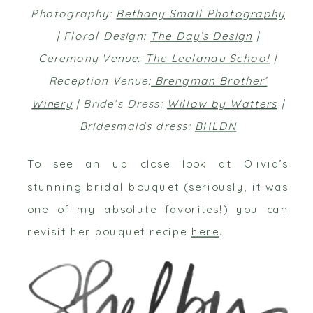
Photography:
Bethany Small Photography
| Floral Design:
The Day’s Design
|
Ceremony Venue:
The Leelanau School
|
Reception Venue:
Brengman Brother’
Winery
| Bride’s Dress:
Willow by Watters
|
Bridesmaids dress:
BHLDN
To see an up close look at Olivia’s
stunning bridal bouquet (seriously, it was
one of my absolute favorites!) you can
revisit her bouquet recipe
here
.