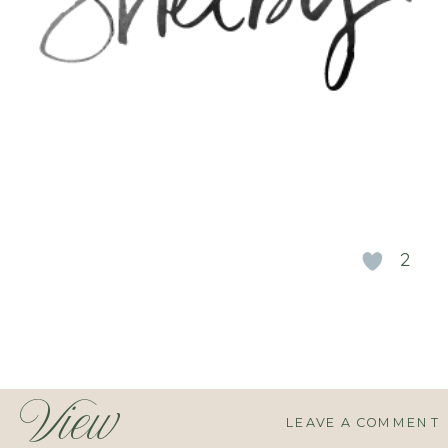
2
View
LEAVE A COMMENT