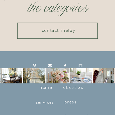
the categories
contact shelby
home
about us
press
services