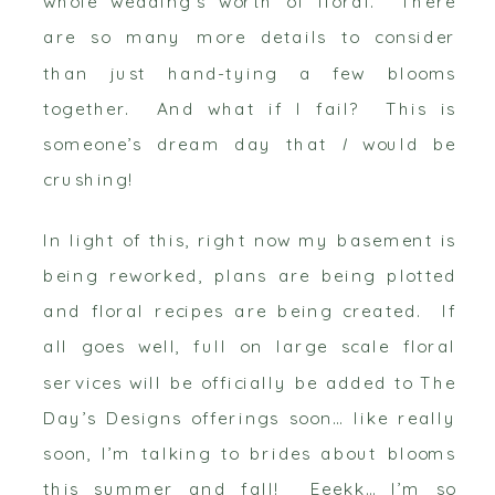
whole wedding’s worth of floral. There
are so many more details to consider
than just hand-tying a few blooms
together. And what if I fail? This is
someone’s dream day that
I
would be
crushing!
In light of this, right now my basement is
being reworked, plans are being plotted
and floral recipes are being created. If
all goes well, full on large scale floral
services will be officially be added to The
Day’s Designs offerings soon… like really
soon, I’m talking to brides about blooms
this summer and fall! Eeekk… I’m so