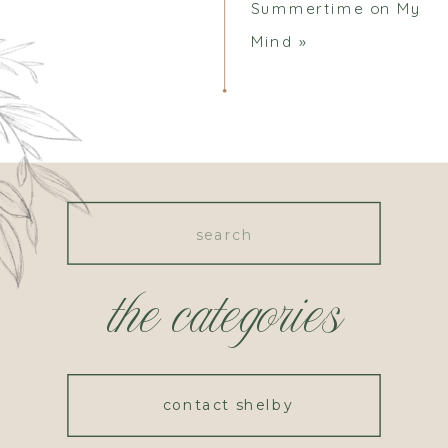
Summertime on My
Mind
»
Search
for:
the categories
contact shelby