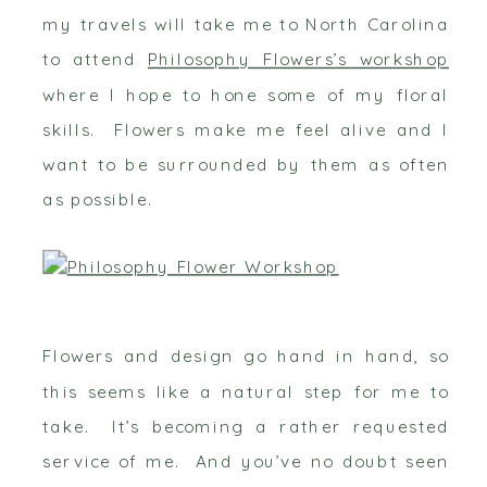
my travels will take me to North Carolina
to attend
Philosophy Flowers’s workshop
where I hope to hone some of my floral
skills. Flowers make me feel alive and I
want to be surrounded by them as often
as possible.
Flowers and design go hand in hand, so
this seems like a natural step for me to
take. It’s becoming a rather requested
service of me. And you’ve no doubt seen