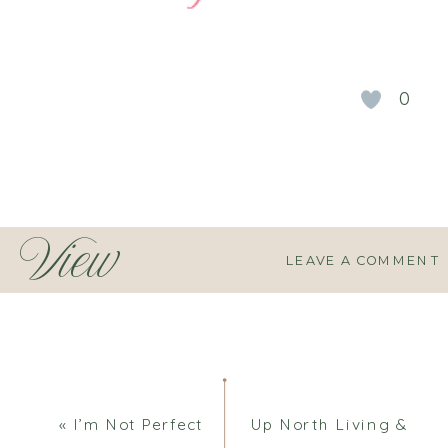
0
View
LEAVE A COMMENT
Comments
«
I’m Not Perfect
Up North Living &