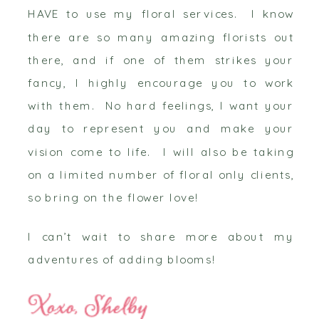
HAVE to use my floral services. I know
there are so many amazing florists out
there, and if one of them strikes your
fancy, I highly encourage you to work
with them. No hard feelings, I want your
day to represent you and make your
vision come to life. I will also be taking
on a limited number of floral only clients,
so bring on the flower love!
I can’t wait to share more about my
adventures of adding blooms!