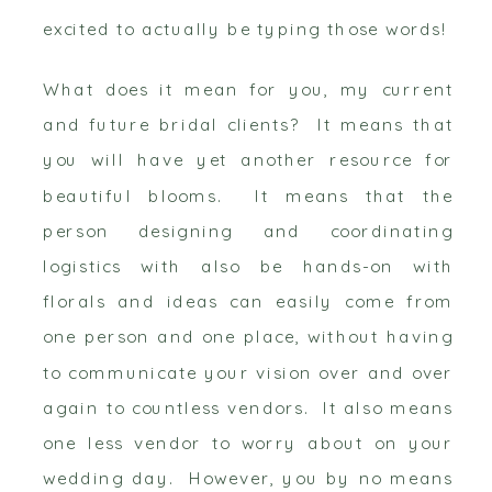
excited to actually be typing those words!
What does it mean for you, my current
and future bridal clients? It means that
you will have yet another resource for
beautiful blooms. It means that the
person designing and coordinating
logistics with also be hands-on with
florals and ideas can easily come from
one person and one place, without having
to communicate your vision over and over
again to countless vendors. It also means
one less vendor to worry about on your
wedding day. However, you by no means