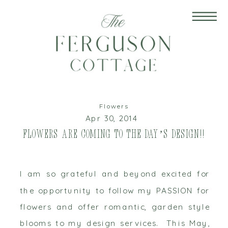
Flowers
Apr 30, 2014
Flowers are Coming to The Day’s Design!!
I am so grateful and beyond excited for
the opportunity to follow my PASSION for
flowers and offer romantic, garden style
blooms to my design services. This May,