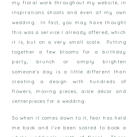
my floral work throughout my website, in
inspirations shoots and even at my own
wedding. In fact, you may have thought
this was a service I already offered, which
it is, but on a very small scale. Putting
together a few blooms for a birthday
party, brunch or simply brighten
someone’s day is a little different than
creating a design with hundreds of
flowers, moving pieces, aisle décor and
centerpieces for a wedding.
So when it comes down to it, fear has held
me back and I’ve been scared to book a