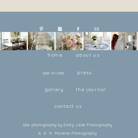
home
about us
press
services
gallery
the journal
contact us
Site photography by Emily Jane Photography
& K. R. Moreno Photography