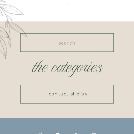
Search
for:
the categories
contact shelby