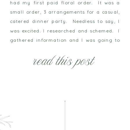
had my first paid floral order. It was a
small order, 3 arrangements for a casual,
catered dinner party. Needless to say, I
was excited. I researched and schemed. I
gathered information and I was going to
make these arrangements be the most
read this post
beautiful flowers […]