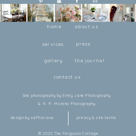
home
about us
press
services
gallery
the journal
contact us
Site photography by Emily Jane Photography
& K. R. Moreno Photography
design by saffron ave
privacy & site terms
© 2025 The Ferguson Cottage