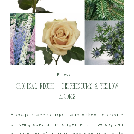
read post
Flowers
Original Recipe :: Delphiniums & Yellow
Blooms
A couple weeks ago I was asked to create
an very special arrangement. I was given
a loose set of instructions and told to do