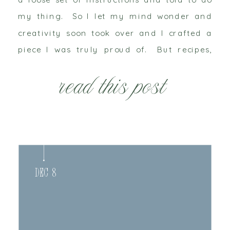
my thing. So I let my mind wonder and
creativity soon took over and I crafted a
piece I was truly proud of. But recipes,
colors and instructions are open […]
read this post
Dec 8