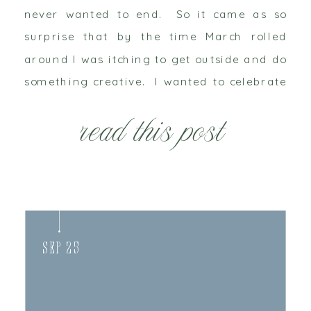
never wanted to end. So it came as so
surprise that by the time March rolled
around I was itching to get outside and do
something creative. I wanted to celebrate
new life, spring and tradition. In the […]
read this post
Sep 25