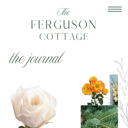
the journal
Jan 26