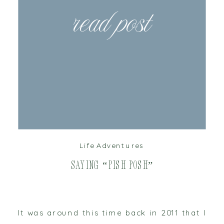
read post
Life Adventures
Saying “Pish Posh”
It was around this time back in 2011 that I