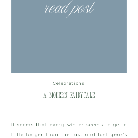
read post
Celebrations
A Modern Fairytale
It seems that every winter seems to get a
little longer than the last and last year’s