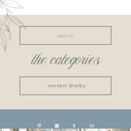
Search
for:
the categories
contact shelby