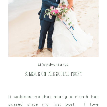
read post
Life Adventures
Silence on the Social Front
It saddens me that nearly a month has
passed since my last post. I love