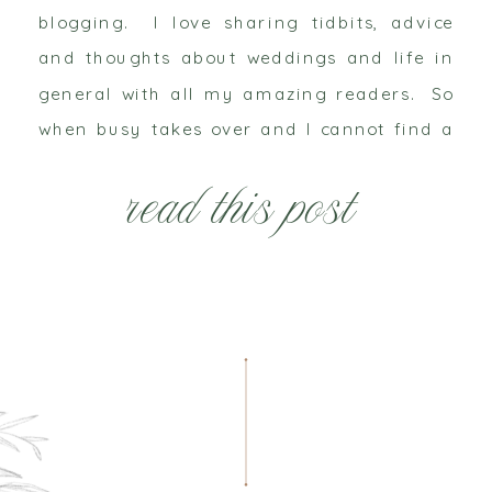
blogging. I love sharing tidbits, advice
and thoughts about weddings and life in
general with all my amazing readers. So
when busy takes over and I cannot find a
moment to clear my head, write a
read this post
sentence or much less […]