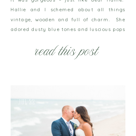
Hallie and I schemed about all things
vintage, wooden and full of charm. She
adored dusty blue tones and luscious pops
of pink. We aimed for softness, without
read this post
being too pastel. She loves […]
Jul 22