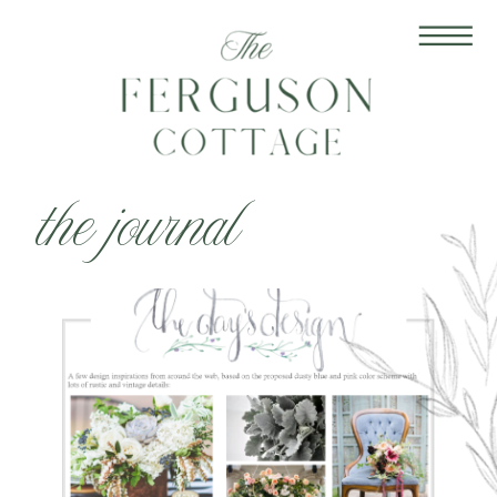
the journal
Jan 13