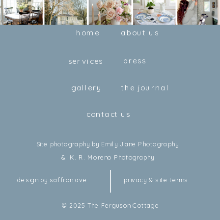
home
about us
press
services
gallery
the journal
contact us
Site photography by Emily Jane Photography
& K. R. Moreno Photography
design by saffron ave
privacy & site terms
© 2025 The Ferguson Cottage