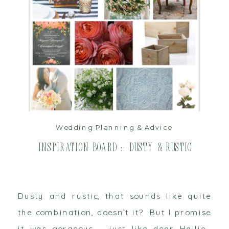
read post
Wedding Planning & Advice
Inspiration Board :: Dusty & Rustic
Dusty and rustic, that sounds like quite
the combination, doesn’t it? But I promise
it was gorgeous – just like dear Hallie.