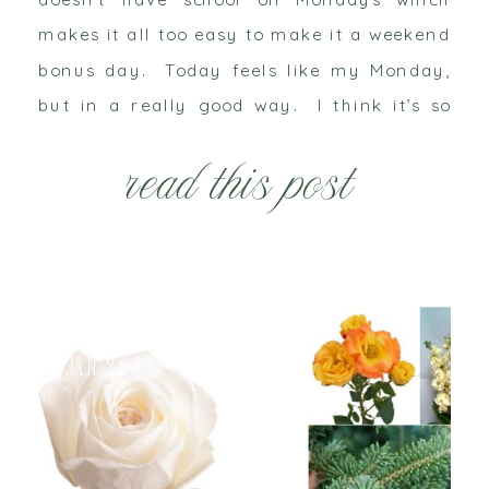
makes it all too easy to make it a weekend
bonus day. Today feels like my Monday,
but in a really good way. I think it’s so
cliché when people say my “heart is so […]
read this post
Jan 26