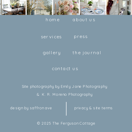
home
about us
press
services
gallery
the journal
contact us
Site photography by Emily Jane Photography
& K. R. Moreno Photography
design by saffron ave
privacy & site terms
© 2025 The Ferguson Cottage