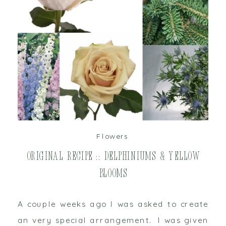
read post
Flowers
Original Recipe :: Delphiniums & Yellow
Blooms
A couple weeks ago I was asked to create
an very special arrangement. I was given