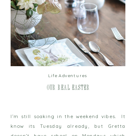
read post
Life Adventures
Our Real Easter
I’m still soaking in the weekend vibes. It
know its Tuesday already, but Gretta
doesn’t have school on Mondays which