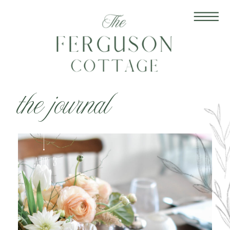
the journal
Apr 3