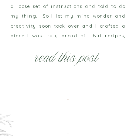
a loose set of instructions and told to do
my thing. So I let my mind wonder and
creativity soon took over and I crafted a
piece I was truly proud of. But recipes,
colors and instructions are open […]
read this post