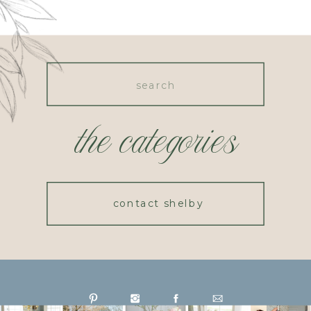
Search
for:
the categories
contact shelby