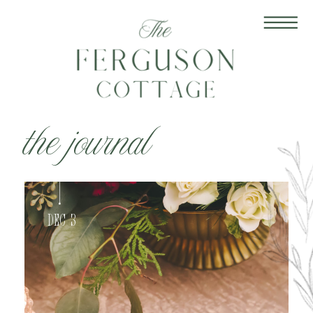
the journal
Dec 3