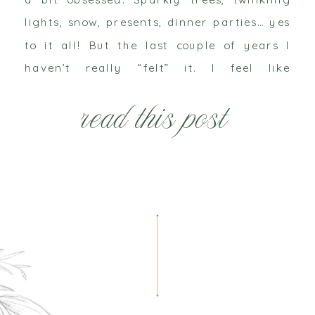
lights, snow, presents, dinner parties… yes
to it all! But the last couple of years I
haven’t really “felt” it. I feel like
adulthood has officially checked in and
read this post
the wonder is gone. It’s December 3rd and
I […]