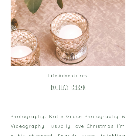
read post
Life Adventures
Holiday Cheer
Photography: Katie Grace Photography &
Videography I usually love Christmas. I’m
a bit obsessed. Sparkly trees, twinkling