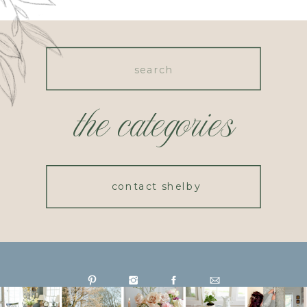
Search
for:
the categories
contact shelby